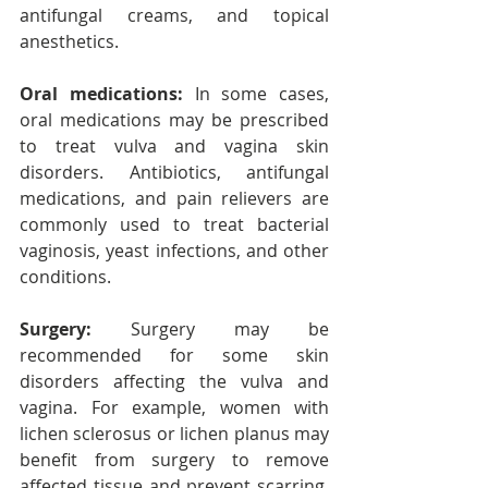
antifungal creams, and topical 
anesthetics.
Oral medications:
 In some cases, 
oral medications may be prescribed 
to treat vulva and vagina skin 
disorders. Antibiotics, antifungal 
medications, and pain relievers are 
commonly used to treat bacterial 
vaginosis, yeast infections, and other 
conditions.
Surgery:
 Surgery may be 
recommended for some skin 
disorders affecting the vulva and 
vagina. For example, women with 
lichen sclerosus or lichen planus may 
benefit from surgery to remove 
affected tissue and prevent scarring. 