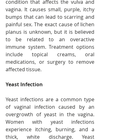
condition that affects the vulva and 
vagina. It causes small, purple, itchy 
bumps that can lead to scarring and 
painful sex. The exact cause of lichen 
planus is unknown, but it is believed 
to be related to an overactive 
immune system. Treatment options 
include topical creams, oral 
medications, or surgery to remove 
affected tissue.
Yeast Infection
Yeast infections are a common type 
of vaginal infection caused by an 
overgrowth of yeast in the vagina. 
Women with yeast infections 
experience itching, burning, and a 
thick, white discharge. Yeast 