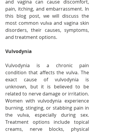
and vagina can cause discomfort, 
pain, itching, and embarrassment. In 
this blog post, we will discuss the 
most common vulva and vagina skin 
disorders, their causes, symptoms, 
and treatment options.
Vulvodynia
Vulvodynia is a chronic pain 
condition that affects the vulva. The 
exact cause of vulvodynia is 
unknown, but it is believed to be 
related to nerve damage or irritation. 
Women with vulvodynia experience 
burning, stinging, or stabbing pain in 
the vulva, especially during sex. 
Treatment options include topical 
creams, nerve blocks, physical 