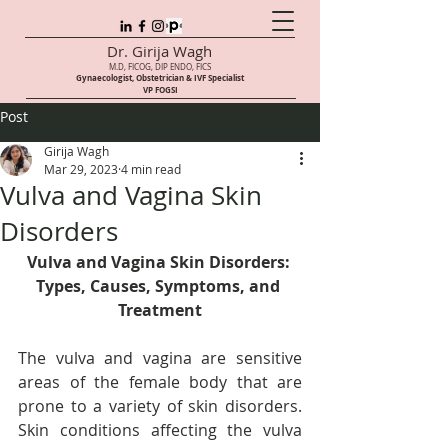
Dr. Girija Wagh
M.D, FICOG, DIP ENDO, FICS
Gynaecologist, Obstetrician & IVF Speci
alist
VP FOGSI
Post
Girija Wagh
Mar 29, 2023
4 min read
Vulva and Vagina Skin
Disorders
Vulva and Vagina Skin Disorders: 
Types, Causes, Symptoms, and 
Treatment
The vulva and vagina are sensitive 
areas of the female body that are 
prone to a variety of skin disorders. 
Skin conditions affecting the vulva 