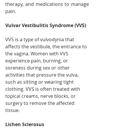
therapy, and medications to manage 
pain.
Vulvar Vestibulitis Syndrome (VVS)
VVS is a type of vulvodynia that 
affects the vestibule, the entrance to 
the vagina. Women with VVS 
experience pain, burning, or 
soreness during sex or other 
activities that pressure the vulva, 
such as sitting or wearing tight 
clothing. VVS is often treated with 
topical creams, nerve blocks, or 
surgery to remove the affected 
tissue.
Lichen Sclerosus