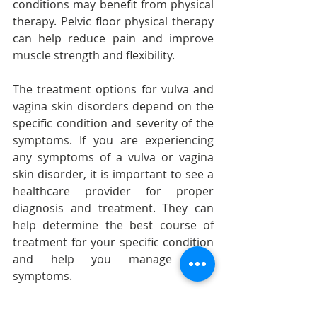
conditions may benefit from physical 
therapy. Pelvic floor physical therapy 
can help reduce pain and improve 
muscle strength and flexibility.
The treatment options for vulva and 
vagina skin disorders depend on the 
specific condition and severity of the 
symptoms. If you are experiencing 
any symptoms of a vulva or vagina 
skin disorder, it is important to see a 
healthcare provider for proper 
diagnosis and treatment. They can 
help determine the best course of 
treatment for your specific condition 
and help you manage your 
symptoms.
As a gynecologist, I urge all women to 