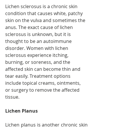
Lichen sclerosus is a chronic skin 
condition that causes white, patchy 
skin on the vulva and sometimes the 
anus. The exact cause of lichen 
sclerosus is unknown, but it is 
thought to be an autoimmune 
disorder. Women with lichen 
sclerosus experience itching, 
burning, or soreness, and the 
affected skin can become thin and 
tear easily. Treatment options 
include topical creams, ointments, 
or surgery to remove the affected 
tissue.
Lichen Planus
Lichen planus is another chronic skin 