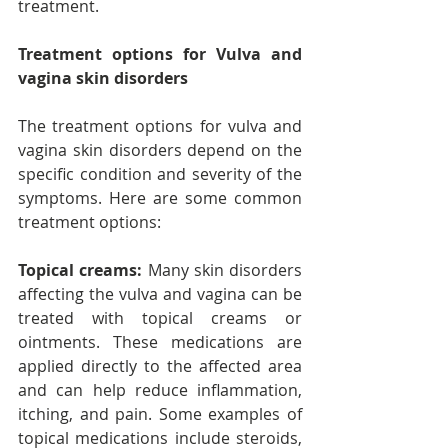
treatment.
Treatment options for Vulva and 
vagina skin disorders
The treatment options for vulva and 
vagina skin disorders depend on the 
specific condition and severity of the 
symptoms. Here are some common 
treatment options:
Topical creams:
 Many skin disorders 
affecting the vulva and vagina can be 
treated with topical creams or 
ointments. These medications are 
applied directly to the affected area 
and can help reduce inflammation, 
itching, and pain. Some examples of 
topical medications include steroids, 