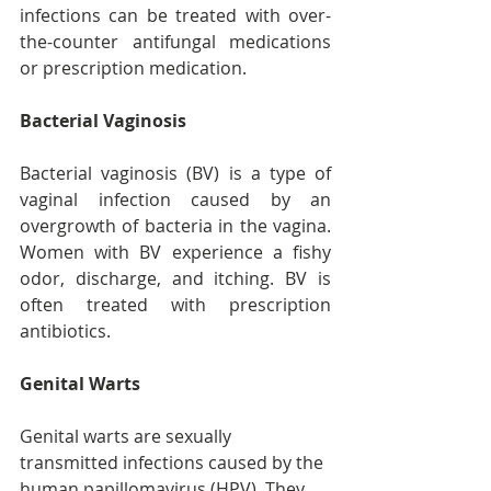
infections can be treated with over-
the-counter antifungal medications 
or prescription medication.
Bacterial Vaginosis
Bacterial vaginosis (BV) is a type of 
vaginal infection caused by an 
overgrowth of bacteria in the vagina. 
Women with BV experience a fishy 
odor, discharge, and itching. BV is 
often treated with prescription 
antibiotics.
Genital Warts
Genital warts are sexually 
transmitted infections caused by the 
human papillomavirus (HPV). They 