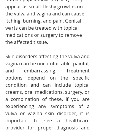
appear as small, fleshy growths on 
the vulva and vagina and can cause 
itching, burning, and pain. Genital 
warts can be treated with topical 
medications or surgery to remove 
the affected tissue.
Skin disorders affecting the vulva and 
vagina can be uncomfortable, painful, 
and embarrassing. Treatment 
options depend on the specific 
condition and can include topical 
creams, oral medications, surgery, or 
a combination of these. If you are 
experiencing any symptoms of a 
vulva or vagina skin disorder, it is 
important to see a healthcare 
provider for proper diagnosis and 