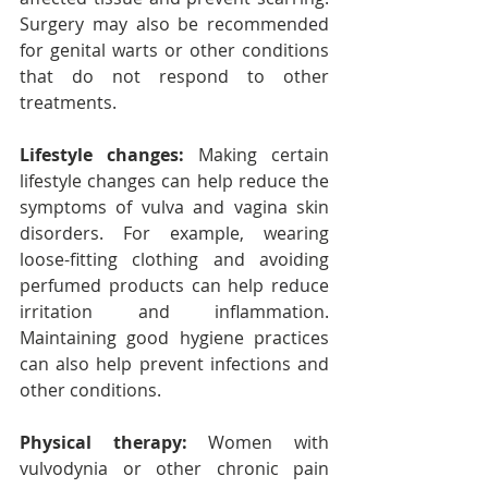
Surgery may also be recommended 
for genital warts or other conditions 
that do not respond to other 
treatments.
Lifestyle changes:
 Making certain 
lifestyle changes can help reduce the 
symptoms of vulva and vagina skin 
disorders. For example, wearing 
loose-fitting clothing and avoiding 
perfumed products can help reduce 
irritation and inflammation. 
Maintaining good hygiene practices 
can also help prevent infections and 
other conditions.
Physical therapy:
 Women with 
vulvodynia or other chronic pain 