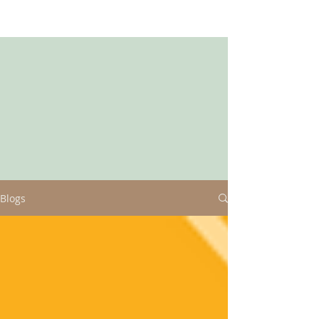
Blogs