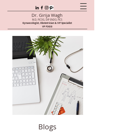
Dr. Girija Wagh
M.D, FICOG, DIP ENDO, FICS
Gynaecologist, Obstetrician & IVF Speci
alist
VP FOGSI
Blogs