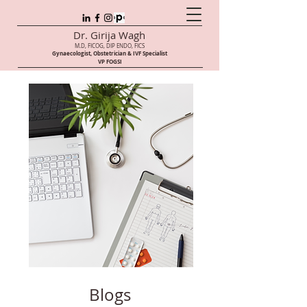
Dr. Girija Wagh
M.D, FICOG, DIP ENDO, FICS
Gynaecologist, Obstetrician & IVF Speci
alist
VP FOGSI
Blogs