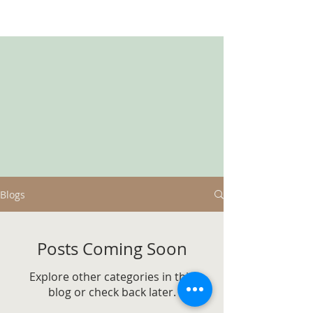
Blogs
Posts Coming Soon
Explore other categories in this
blog or check back later.