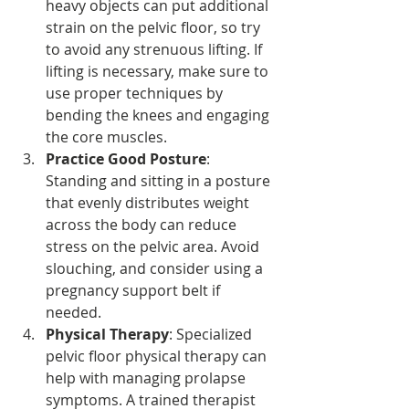
heavy objects can put additional 
strain on the pelvic floor, so try 
to avoid any strenuous lifting. If 
lifting is necessary, make sure to 
use proper techniques by 
bending the knees and engaging 
the core muscles.
Practice Good Posture
: 
Standing and sitting in a posture 
that evenly distributes weight 
across the body can reduce 
stress on the pelvic area. Avoid 
slouching, and consider using a 
pregnancy support belt if 
needed.
Physical Therapy
: Specialized 
pelvic floor physical therapy can 
help with managing prolapse 
symptoms. A trained therapist 