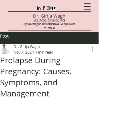
Dr. Girija Wagh
M.D, FICOG, DIP ENDO, FICS
Gynaecologist, Obstetrician & IVF Speci
alist
VP FOGSI
Post
Dr. Girija Wagh
Nov 7, 2024
4 min read
Prolapse During
Pregnancy: Causes,
Symptoms, and
Management