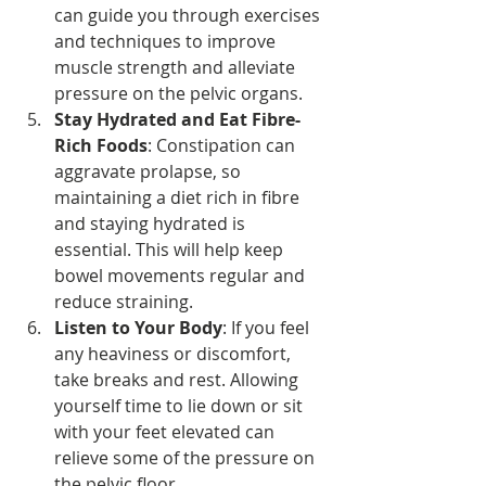
can guide you through exercises 
and techniques to improve 
muscle strength and alleviate 
pressure on the pelvic organs.
Stay Hydrated and Eat Fibre-
Rich Foods
: Constipation can 
aggravate prolapse, so 
maintaining a diet rich in fibre 
and staying hydrated is 
essential. This will help keep 
bowel movements regular and 
reduce straining.
Listen to Your Body
: If you feel 
any heaviness or discomfort, 
take breaks and rest. Allowing 
yourself time to lie down or sit 
with your feet elevated can 
relieve some of the pressure on 
the pelvic floor.