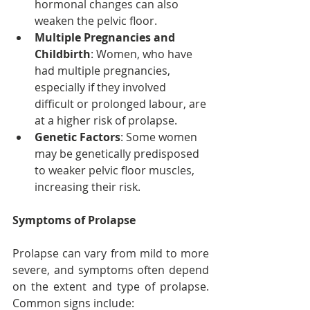
hormonal changes can also 
weaken the pelvic floor.
Multiple Pregnancies and 
Childbirth
: Women, who have 
had multiple pregnancies, 
especially if they involved 
difficult or prolonged labour, are 
at a higher risk of prolapse.
Genetic Factors
: Some women 
may be genetically predisposed 
to weaker pelvic floor muscles, 
increasing their risk.
Symptoms of Prolapse
Prolapse can vary from mild to more 
severe, and symptoms often depend 
on the extent and type of prolapse. 
Common signs include: