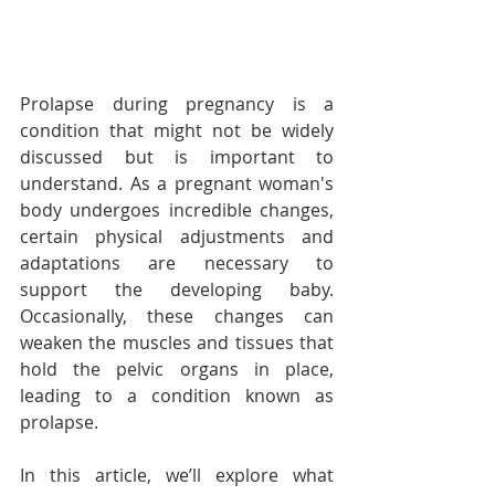
Prolapse during pregnancy is a 
condition that might not be widely 
discussed but is important to 
understand. As a pregnant woman's 
body undergoes incredible changes, 
certain physical adjustments and 
adaptations are necessary to 
support the developing baby. 
Occasionally, these changes can 
weaken the muscles and tissues that 
hold the pelvic organs in place, 
leading to a condition known as 
prolapse.
In this article, we’ll explore what 