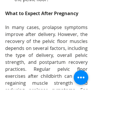
What to Expect After Pregnancy
In many cases, prolapse symptoms 
improve after delivery. However, the 
recovery of the pelvic floor muscles 
depends on several factors, including 
the type of delivery, overall pelvic 
strength, and postpartum recovery 
practices. Regular pelvic floor 
exercises after childbirth can aid in 
regaining muscle strength and 
reducing prolapse symptoms. For 
severe cases, consulting a healthcare 
provider for further treatment 
options, such as physical therapy or 
even surgery, may be necessary.