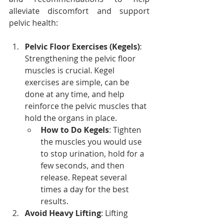
alleviate discomfort and support 
pelvic health:
Pelvic Floor Exercises (Kegels)
: 
Strengthening the pelvic floor 
muscles is crucial. Kegel 
exercises are simple, can be 
done at any time, and help 
reinforce the pelvic muscles that 
hold the organs in place.
How to Do Kegels
: Tighten 
the muscles you would use 
to stop urination, hold for a 
few seconds, and then 
release. Repeat several 
times a day for the best 
results.
Avoid Heavy Lifting
: Lifting 