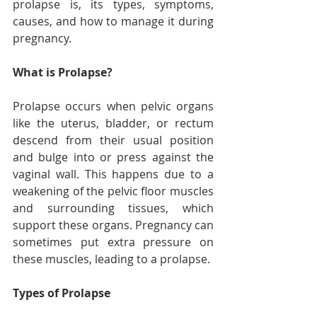
prolapse is, its types, symptoms, 
causes, and how to manage it during 
pregnancy.
What is Prolapse?
Prolapse occurs when pelvic organs 
like the uterus, bladder, or rectum 
descend from their usual position 
and bulge into or press against the 
vaginal wall. This happens due to a 
weakening of the pelvic floor muscles 
and surrounding tissues, which 
support these organs. Pregnancy can 
sometimes put extra pressure on 
these muscles, leading to a prolapse.
Types of Prolapse