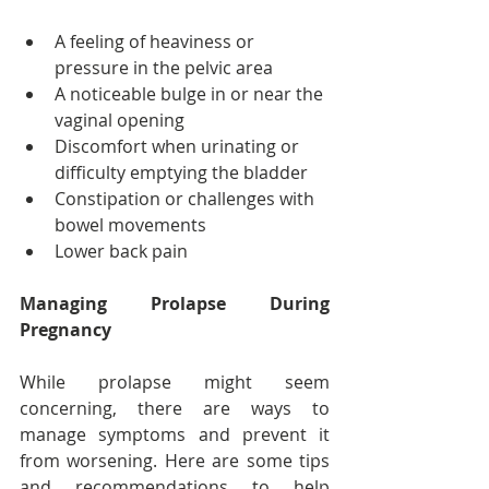
A feeling of heaviness or 
pressure in the pelvic area
A noticeable bulge in or near the 
vaginal opening
Discomfort when urinating or 
difficulty emptying the bladder
Constipation or challenges with 
bowel movements
Lower back pain
Managing Prolapse During 
Pregnancy
While prolapse might seem 
concerning, there are ways to 
manage symptoms and prevent it 
from worsening. Here are some tips 
and recommendations to help 