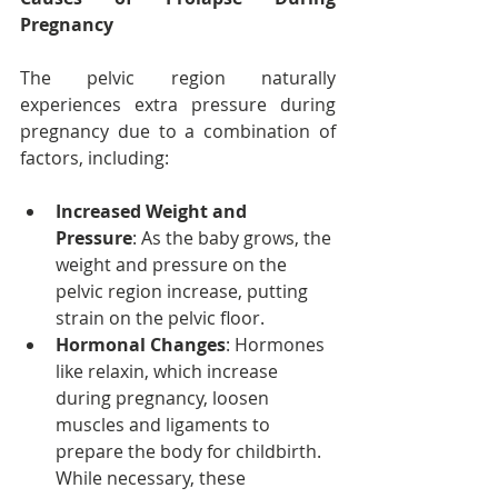
Pregnancy
The pelvic region naturally 
experiences extra pressure during 
pregnancy due to a combination of 
factors, including:
Increased Weight and 
Pressure
: As the baby grows, the 
weight and pressure on the 
pelvic region increase, putting 
strain on the pelvic floor.
Hormonal Changes
: Hormones 
like relaxin, which increase 
during pregnancy, loosen 
muscles and ligaments to 
prepare the body for childbirth. 
While necessary, these 