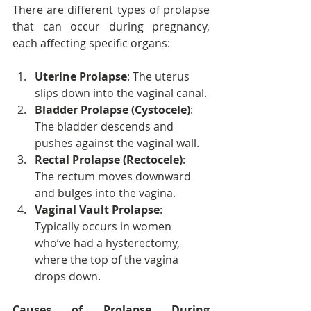
There are different types of prolapse 
that can occur during pregnancy, 
each affecting specific organs:
Uterine Prolapse
: The uterus 
slips down into the vaginal canal.
Bladder Prolapse (Cystocele)
: 
The bladder descends and 
pushes against the vaginal wall.
Rectal Prolapse (Rectocele)
: 
The rectum moves downward 
and bulges into the vagina.
Vaginal Vault Prolapse
: 
Typically occurs in women 
who’ve had a hysterectomy, 
where the top of the vagina 
drops down.
Causes of Prolapse During 