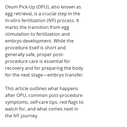
Ovum Pick-Up (OPU), also known as 
egg retrieval, is a crucial step in the 
in-vitro fertilization (IVF) process. It 
marks the transition from egg 
stimulation to fertilization and 
embryo development. While the 
procedure itself is short and 
generally safe, proper post-
procedure care is essential for 
recovery and for preparing the body 
for the next stage—embryo transfer.
This article outlines what happens 
after OPU, common post-procedure 
symptoms, self-care tips, red flags to 
watch for, and what comes next in 
the IVF journey.