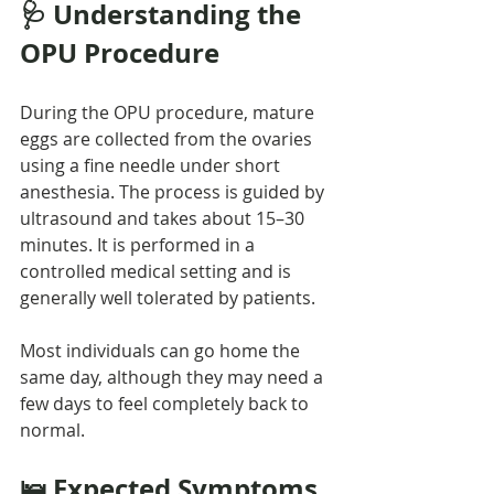
🩺 Understanding the 
OPU Procedure
During the OPU procedure, mature 
eggs are collected from the ovaries 
using a fine needle under short 
anesthesia. The process is guided by 
ultrasound and takes about 15–30 
minutes. It is performed in a 
controlled medical setting and is 
generally well tolerated by patients.
Most individuals can go home the 
same day, although they may need a 
few days to feel completely back to 
normal.
🛌 Expected Symptoms 