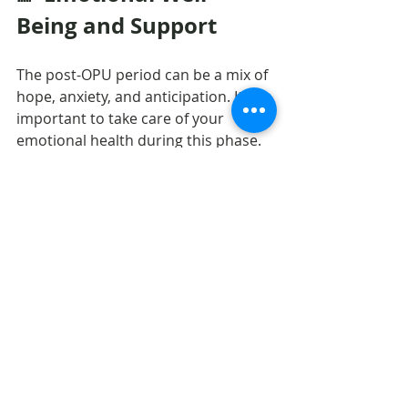
Being and Support
The post-OPU period can be a mix of 
hope, anxiety, and anticipation. It’s 
important to take care of your 
emotional health during this phase. 
Stay in touch with your care team, 
follow their advice, and surround 
yourself with a supportive 
environment.
Recovery is not only physical—it is 
also emotional. Be patient and kind 
to yourself as your body transitions 
to the next step of your fertility 
journey.
Ending Words