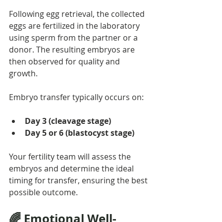
Following egg retrieval, the collected 
eggs are fertilized in the laboratory 
using sperm from the partner or a 
donor. The resulting embryos are 
then observed for quality and 
growth.
Embryo transfer typically occurs on:
Day 3 (cleavage stage)
Day 5 or 6 (blastocyst stage)
Your fertility team will assess the 
embryos and determine the ideal 
timing for transfer, ensuring the best 
possible outcome.
🌈 Emotional Well-