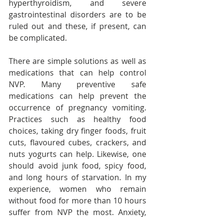
hyperthyroidism, and severe 
gastrointestinal disorders are to be 
ruled out and these, if present, can 
be complicated.
There are simple solutions as well as 
medications that can help control 
NVP. Many preventive safe 
medications can help prevent the 
occurrence of pregnancy vomiting. 
Practices such as healthy food 
choices, taking dry finger foods, fruit 
cuts, flavoured cubes, crackers, and 
nuts yogurts can help. Likewise, one 
should avoid junk food, spicy food, 
and long hours of starvation. In my 
experience, women who remain 
without food for more than 10 hours 
suffer from NVP the most. Anxiety, 