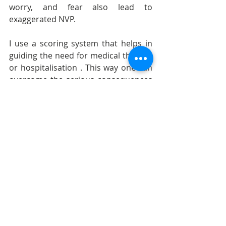
worry, and fear also lead to 
exaggerated NVP.
I use a scoring system that helps in 
guiding the need for medical therapy 
or hospitalisation . This way one can 
overcome the serious consequences 
of HG and ensure that pregnancy 
continues to be a wonderful 
experience.
pregnancy vomiting
nausea during pregnancy
Pregnancy care
Nausea and Vomiting of Pregnancy (N
Gastroesophageal Reflux Disease (GE
Recent Posts
See All