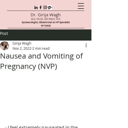
Dr. Girija Wagh
M.D, FICOG, DIP ENDO, FICS
Gynaecologist, Obstetrician & IVF Speci
alist
VP FOGSI
Post
Girija Wagh
Nov 2, 2022
2 min read
Nausea and Vomiting of
Pregnancy (NVP)
- I feel extremely nauseated in the 