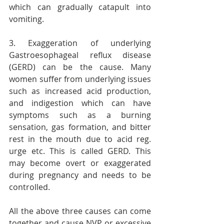
which can gradually catapult into 
vomiting.
3. Exaggeration of underlying 
Gastroesophageal reflux disease 
(GERD) can be the cause. Many 
women suffer from underlying issues 
such as increased acid production, 
and indigestion which can have 
symptoms such as a burning 
sensation, gas formation, and bitter 
rest in the mouth due to acid reg. 
urge etc. This is called GERD. This 
may become overt or exaggerated 
during pregnancy and needs to be 
controlled.
All the above three causes can come 
together and cause NVP or excessive 