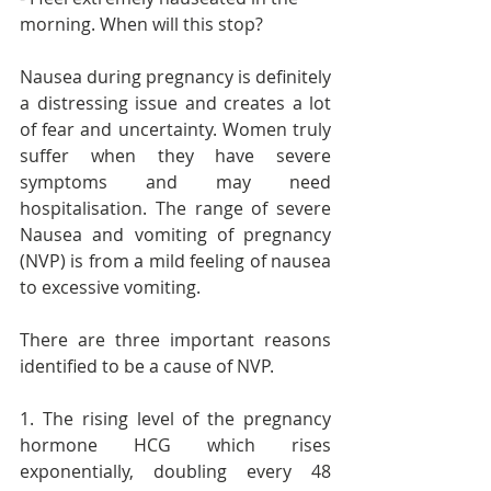
morning. When will this stop?
Nausea during pregnancy is definitely 
a distressing issue and creates a lot 
of fear and uncertainty. Women truly 
suffer when they have severe 
symptoms and may need 
hospitalisation. The range of severe 
Nausea and vomiting of pregnancy 
(NVP) is from a mild feeling of nausea 
to excessive vomiting.
There are three important reasons 
identified to be a cause of NVP. 
1. The rising level of the pregnancy 
hormone HCG which rises 
exponentially, doubling every 48 