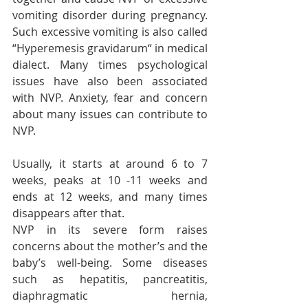
vomiting disorder during pregnancy. 
Such excessive vomiting is also called 
“Hyperemesis gravidarum“ in medical 
dialect. Many times psychological 
issues have also been associated 
with NVP. Anxiety, fear and concern 
about many issues can contribute to 
NVP.
Usually, it starts at around 6 to 7 
weeks, peaks at 10 -11 weeks and 
ends at 12 weeks, and many times 
disappears after that.
NVP in its severe form raises 
concerns about the mother’s and the 
baby’s well-being. Some diseases 
such as hepatitis, pancreatitis, 
diaphragmatic hernia, 