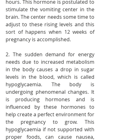
hours. This hormone is postulated to 
stimulate the vomiting center in the 
brain. The center needs some time to 
adjust to these rising levels and this 
sort of happens when 12 weeks of 
pregnancy is accomplished.
2. The sudden demand for energy 
needs due to increased metabolism 
in the body causes a drop in sugar 
levels in the blood, which is called 
hypoglycaemia. The body is 
undergoing phenomenal changes. It 
is producing hormones and is 
influenced by these hormones to 
help create a perfect environment for 
the pregnancy to grow. This 
hypoglycaemia if not supported with 
proper foods, can cause nausea, 