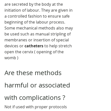
are secreted by the body at the 
initiation of labour. They are given in 
a controlled fashion to ensure safe 
beginning of the labour process. 
Some mechanical methods also may 
be used such as manual stripling of 
membranes or insertion of special 
devices or 
catheters
 to help stretch 
open the cervix ( opening of the 
womb )
Are these methods 
harmful or associated 
with complications ?
Not if used with proper protocols 