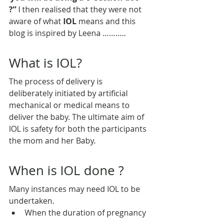
?”
 I then realised that they were not 
aware of what 
IOL
 means and this 
blog is inspired by Leena ………..
What is IOL?
The process of delivery is 
deliberately initiated by artificial 
mechanical or medical means to 
deliver the baby. The ultimate aim of 
IOL is safety for both the participants 
the mom and her Baby.
When is IOL done ?
Many instances may need IOL to be 
undertaken.
When the duration of pregnancy 