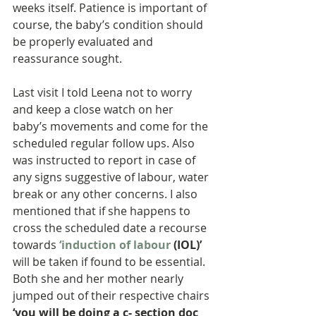
weeks itself. Patience is important of 
course, the baby’s condition should 
be properly evaluated and 
reassurance sought.
Last visit I told Leena not to worry 
and keep a close watch on her 
baby’s movements and come for the 
scheduled regular follow ups. Also 
was instructed to report in case of 
any signs suggestive of labour, water 
break or any other concerns. I also 
mentioned that if she happens to 
cross the scheduled date a recourse 
towards 
‘induction of labour
 (IOL)’
will be taken if found to be essential. 
Both she and her mother nearly 
jumped out of their respective chairs 
‘you will be doing a c- section doc 