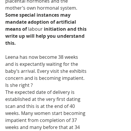
placental hormones and the 
mother’s own hormonal system. 
Some special instances may 
mandate adoption of artificial 
means of
 labour 
initiation and this 
write up will help you understand 
this.
Leena has now become 38 weeks 
and is expectantly waiting for the 
baby’s arrival. Every visit she exhibits 
concern and is becoming impatient. 
Is she right ?
The expected date of delivery is 
established at the very first dating 
scan and this is at the end of 40 
weeks. Many women start becoming 
impatient from completion of 37 
weeks and many before that at 34 