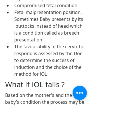
Compromised fetal condition
Fetal malpresentation position. 
Sometimes Baby presents by its 
 buttocks instead of head which 
is a condition called as breech 
presentation
The favourability of the cervix to 
respond is assessed by the Doc 
to determine the success of 
induction and the choice of the 
method for IOL
What if IOL fails ?
Based on the mother’s and the 
baby’s condition the process may be 
repeated. If it fails, cesarean section 
is done and IOL declared to have 
failed.