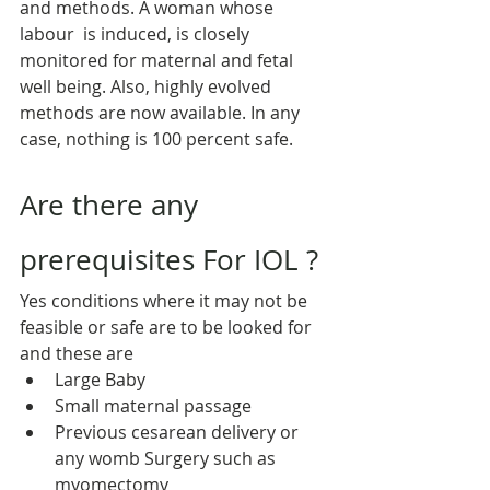
and methods. A woman whose 
labour  is induced, is closely 
monitored for maternal and fetal 
well being. Also, highly evolved 
methods are now available. In any 
case, nothing is 100 percent safe.
Are there any 
prerequisites For IOL ?
Yes conditions where it may not be 
feasible or safe are to be looked for 
and these are
Large Baby
Small maternal passage
Previous cesarean delivery or 
any womb Surgery such as 
myomectomy