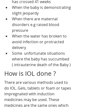
has crossed 41 weeks
When the baby is demonstrating 
slight jeopardy
When there are maternal 
disorders e.g raised blood 
pressure
When the water has broken to 
avoid infection or protracted 
delivery
Some  unfortunate situations 
where the baby has succumbed 
( intrauterine death of the Baby )
How is IOL done ?
There are various methods used to 
do IOL. Gels, tablets or foam or tapes 
impregnated with induction 
medicines may be used. These 
medicines are the same ones which 