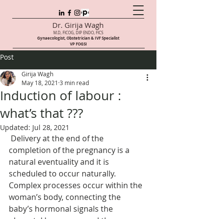
Dr. Girija Wagh
M.D, FICOG, DIP ENDO, FICS
Gynaecologist, Obstetrician & IVF Speci
alist
VP FOGSI
Post
Girija Wagh
May 18, 2021
3 min read
Induction of labour :
what’s that ???
Updated:
Jul 28, 2021
 Delivery at the end of the 
completion of the pregnancy is a 
natural eventuality and it is 
scheduled to occur naturally. 
Complex processes occur within the 
woman’s body, connecting the 
baby’s hormonal signals the 