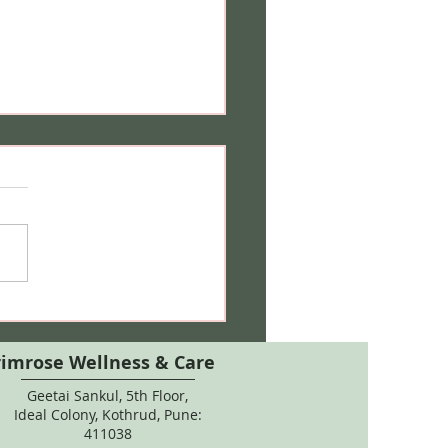
 Care During Pregnancy:
 Salon Treatments, Hair
ur & Natural Remedies
rimrose Wellness & Care
Geetai Sankul, 5th Floor,
Ideal Colony, Kothrud, Pune:
411038