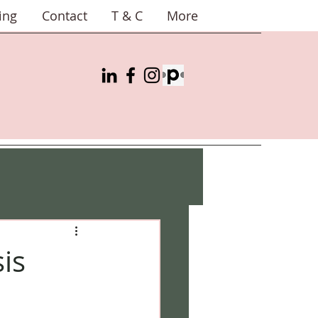
ing
Contact
T & C
More
is