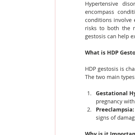
Hypertensive diso
encompass conditi
conditions involve 
risks to both the
gestosis can help e
What is HDP Gesto
HDP gestosis is cha
The two main types
Gestational H
pregnancy with
Preeclampsia:
signs of damage
Why is it Importa