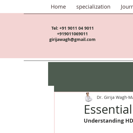
Home
specialization
Jour
Tel:
+91 9011 04 9011
+919011069011
girijawagh@gmail.com
Dr. Girija Wagh
Ma
Essentia
Understanding HD