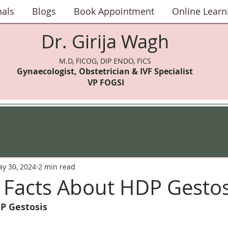
nals
Blogs
Book Appointment
Online Learn
Dr. Girija Wagh
M.D, FICOG, DIP ENDO, FICS
Gynaecologist, Obstetrician & IVF Speci
alist
VP FOGSI
y 30, 2024
2 min read
l Facts About HDP Gestos
P Gestosis