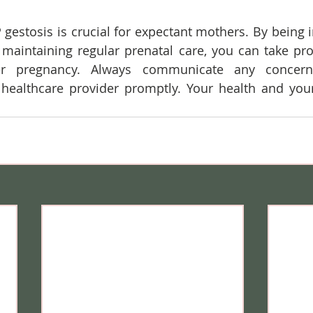
estosis is crucial for expectant mothers. By being 
aintaining regular prenatal care, you can take proa
er pregnancy. Always communicate any concern
ealthcare provider promptly. Your health and your 