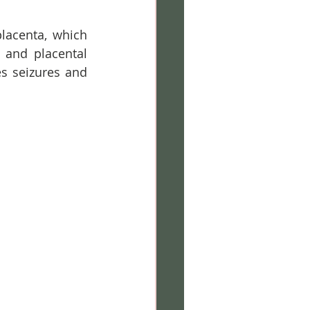
lacenta, which 
 and placental 
s seizures and 