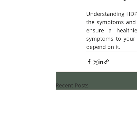
Understanding HDP g
the symptoms and m
ensure a healthi
symptoms to your h
depend on it.
Recent Posts