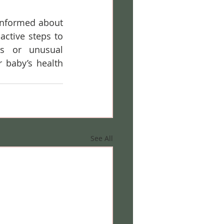
informed about 
ctive steps to 
s or unusual 
baby’s health 
See All