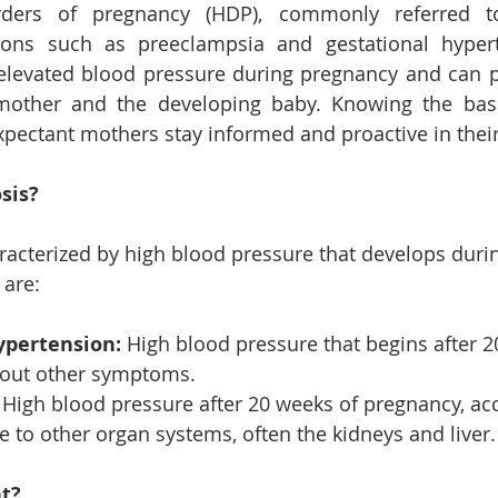
rders of pregnancy (HDP), commonly referred to
ons such as preeclampsia and gestational hypert
elevated blood pressure during pregnancy and can po
 mother and the developing baby. Knowing the bas
xpectant mothers stay informed and proactive in their
sis?
racterized by high blood pressure that develops duri
 are:
ypertension:
 High blood pressure that begins after 2
out other symptoms.
 High blood pressure after 20 weeks of pregnancy, a
 to other organ systems, often the kidneys and liver.
nt?