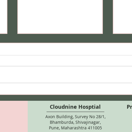
Can I Do Bikini Waxing
Hair
During Pregnancy? Here's
Safe
What Every Expecting
Colo
Cloudnine Hosptial
P
Mother Should Know
Axon Building, Survey No 28/1,
Bhamburda, Shivajinagar,
Pune, Maharashtra 411005