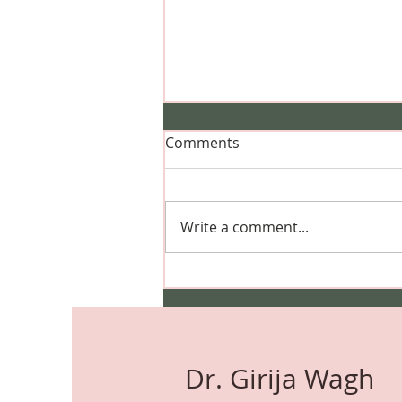
Comments
Write a comment...
Can I Dye My Hair During
Pregnancy? Safety, Hair
Colour, Highlights & Expert
Advice
Dr. Girija Wagh