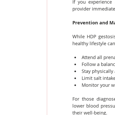
If you experience 
provider immediate
Prevention and 
While HDP gestosis
healthy lifestyle ca
Attend all pren
Follow a balanc
Stay physically 
Limit salt inta
Monitor your w
For those diagnos
lower blood pressu
their well-being.