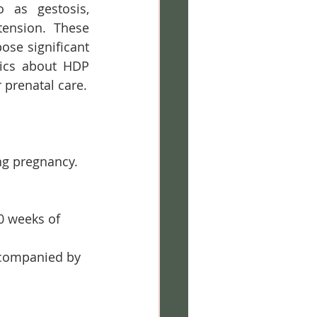
 as gestosis, 
ension. These 
se significant 
ics about HDP 
 prenatal care.
ng pregnancy. 
0 weeks of 
ccompanied by 