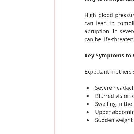
High blood pressur
can lead to compli
abruption. In sever
can be life-threate
Key Symptoms to 
Expectant mothers s
Severe headac
Blurred vision o
Swelling in the 
Upper abdominal
Sudden weight 