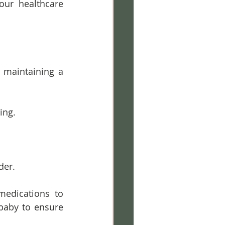
ur healthcare 
 maintaining a 
ing.
der.
edications to 
aby to ensure 