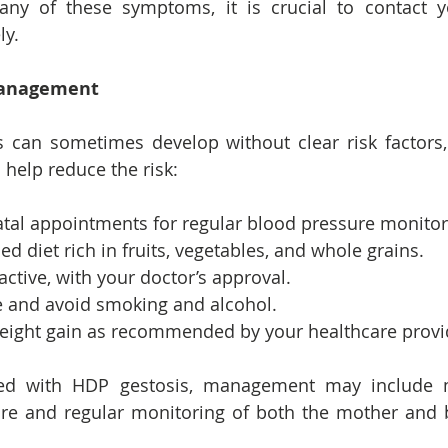
any of these symptoms, it is crucial to contact yo
ly.
Management
 can sometimes develop without clear risk factors,
n help reduce the risk:
atal appointments for regular blood pressure monitor
ed diet rich in fruits, vegetables, and whole grains.
active, with your doctor’s approval.
ke and avoid smoking and alcohol.
eight gain as recommended by your healthcare provi
ed with HDP gestosis, management may include m
re and regular monitoring of both the mother and b