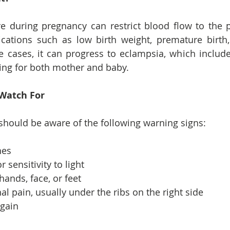
e during pregnancy can restrict blood flow to the p
cations such as low birth weight, premature birth,
e cases, it can progress to eclampsia, which include
ning for both mother and baby.
Watch For
hould be aware of the following warning signs:
hes
r sensitivity to light
hands, face, or feet
 pain, usually under the ribs on the right side
gain