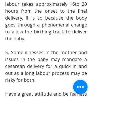
labour takes approximately 16to 20 
hours from the onset to the final 
delivery. It is so because the body 
goes through a phenomenal change 
to allow the birthing track to deliver 
the baby.
5. Some illnesses in the mother and 
issues in the baby may mandate a 
cesarean delivery for a quick in and 
out as a long labour process may be 
risky for both.
Have a great attitude and be fearless 
and self-confident. Don’t get boggled 
by info that is from an unreliable 
source. Happy birthing dears.
-          Dr. Girija Wagh