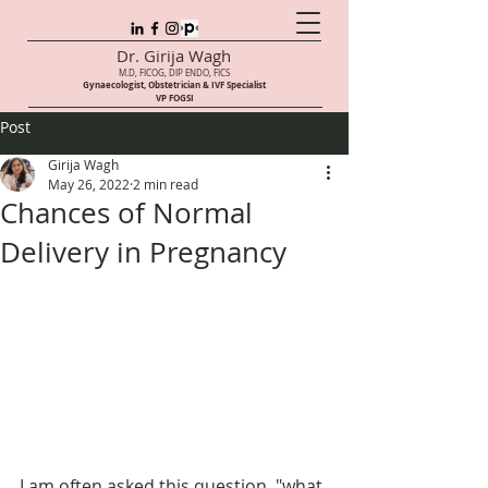
Dr. Girija Wagh
M.D, FICOG, DIP ENDO, FICS
Gynaecologist, Obstetrician & IVF Speci
alist
VP FOGSI
Post
Girija Wagh
May 26, 2022
2 min read
Chances of Normal
Delivery in Pregnancy
I am often asked this question, "what 