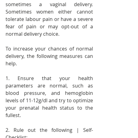
sometimes a vaginal delivery. 
Sometimes women either cannot 
tolerate labour pain or have a severe 
fear of pain or may opt-out of a 
normal delivery choice.
To increase your chances of normal 
delivery, the following measures can 
help.
1. Ensure that your health 
parameters are normal, such as 
blood pressure, and hemoglobin 
levels of 11-12g/dl and try to optimize 
your prenatal health status to the 
fullest.
2. Rule out the following | Self-
Checklist: