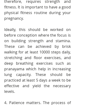
therefore, requires strength and 
fitness. It is important to have a good 
physical fitness routine during your 
pregnancy.
Ideally, this should be worked on 
before conception where the focus is 
on building strength and stamina. 
These can be achieved by brisk 
walking for at least 10000 steps daily, 
stretching and floor exercises, and 
deep breathing exercises such as 
pranayama which help in increasing 
lung capacity. These should be 
practiced at least 5 days a week to be 
effective and yield the necessary 
levels.
4. Patience matters. The process of 