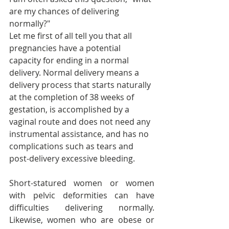
are my chances of delivering 
normally?"
Let me first of all tell you that all 
pregnancies have a potential 
capacity for ending in a normal 
delivery. Normal delivery means a 
delivery process that starts naturally 
at the completion of 38 weeks of 
gestation, is accomplished by a 
vaginal route and does not need any 
instrumental assistance, and has no 
complications such as tears and 
post-delivery excessive bleeding.
Short-statured women or women 
with pelvic deformities can have 
difficulties delivering normally. 
Likewise, women who are obese or 