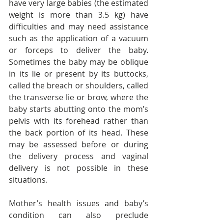
have very large babies (the estimated 
weight is more than 3.5 kg) have 
difficulties and may need assistance 
such as the application of a vacuum 
or forceps to deliver the baby. 
Sometimes the baby may be oblique 
in its lie or present by its buttocks, 
called the breach or shoulders, called 
the transverse lie or brow, where the 
baby starts abutting onto the mom’s 
pelvis with its forehead rather than 
the back portion of its head. These 
may be assessed before or during 
the delivery process and vaginal 
delivery is not possible in these 
situations. 
Mother’s health issues and baby’s 
condition can also preclude 