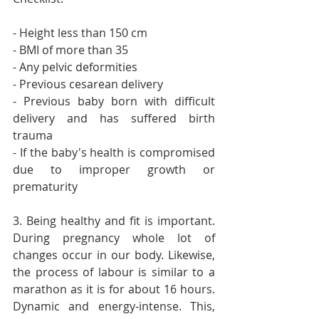
- Height less than 150 cm
- BMI of more than 35
- Any pelvic deformities
- Previous cesarean delivery
- Previous baby born with difficult 
delivery and has suffered birth 
trauma
- If the baby's health is compromised 
due to improper growth or 
prematurity
3. Being healthy and fit is important. 
During pregnancy whole lot of 
changes occur in our body. Likewise, 
the process of labour is similar to a 
marathon as it is for about 16 hours. 
Dynamic and energy-intense. This, 