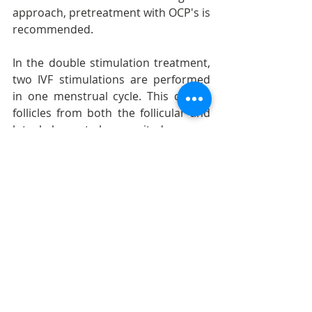
approach, pretreatment with OCP's is 
recommended.
In the double stimulation treatment, 
two IVF stimulations are performed 
in one menstrual cycle. This causes 
follicles from both the follicular and 
luteal phases to be recruited.
After many IVF cycles with 
subsequent embryo banking and 
transfer of an adequate number of 
good quality embryos, another 
approach by which women might 
improve their pregnancy rates is egg 
accumulation and embryo pooling.
Last but not least, history-taking and 