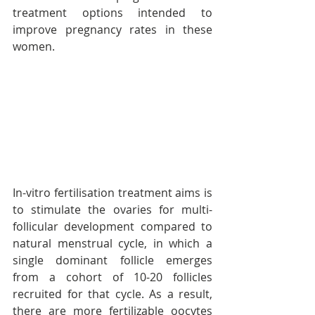
treatment options intended to 
improve pregnancy rates in these 
women.
In-vitro fertilisation treatment aims is 
to stimulate the ovaries for multi-
follicular development compared to 
natural menstrual cycle, in which a 
single dominant follicle emerges 
from a cohort of 10-20 follicles 
recruited for that cycle. As a result, 
there are more fertilizable oocytes 