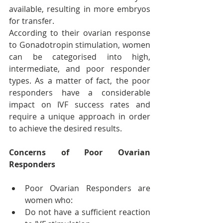
available, resulting in more embryos 
for transfer.
According to their ovarian response 
to Gonadotropin stimulation, women 
can be categorised into high, 
intermediate, and poor responder 
types. As a matter of fact, the poor 
responders have a considerable 
impact on IVF success rates and 
require a unique approach in order 
to achieve the desired results.
Concerns of Poor Ovarian 
Responders
Poor Ovarian Responders are 
women who:
Do not have a sufficient reaction 