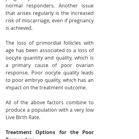
normal responders. Another issue 
that arises regularly is the increased 
risk of miscarriage, even if pregnancy 
is achieved.
The loss of primordial follicles with 
age has been associated to a loss of 
oocyte quantity and quality, which is 
a primary cause of poor ovarian 
response. Poor oocyte quality leads 
to poor embryo quality, which has an 
impact on the treatment outcome.
All of the above factors combine to 
produce a population with a very low 
Live Birth Rate.
Treatment Options for the Poor 