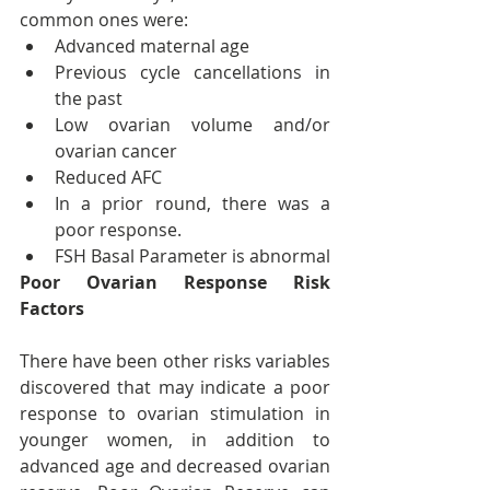
common ones were:
Advanced maternal age
Previous cycle cancellations in 
the past
Low ovarian volume and/or 
ovarian cancer
Reduced AFC
In a prior round, there was a 
poor response.
FSH Basal Parameter is abnormal
Poor Ovarian Response Risk 
Factors
There have been other risks variables 
discovered that may indicate a poor 
response to ovarian stimulation in 
younger women, in addition to 
advanced age and decreased ovarian 