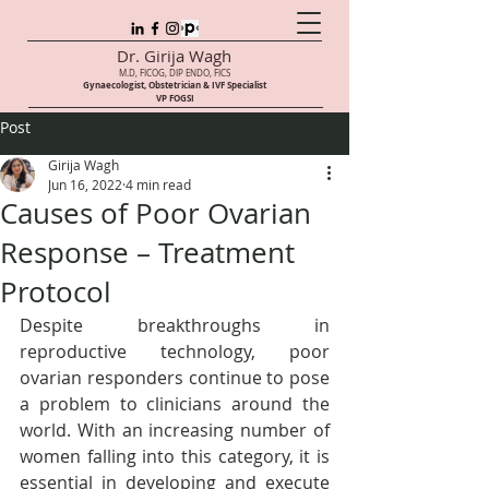
Dr. Girija Wagh
M.D, FICOG, DIP ENDO, FICS
Gynaecologist, Obstetrician & IVF Speci
alist
VP FOGSI
Post
Girija Wagh
Jun 16, 2022
4 min read
Causes of Poor Ovarian
Response – Treatment
Protocol
Despite breakthroughs in 
reproductive technology, poor 
ovarian responders continue to pose 
a problem to clinicians around the 
world. With an increasing number of 
women falling into this category, it is 
essential in developing and execute 