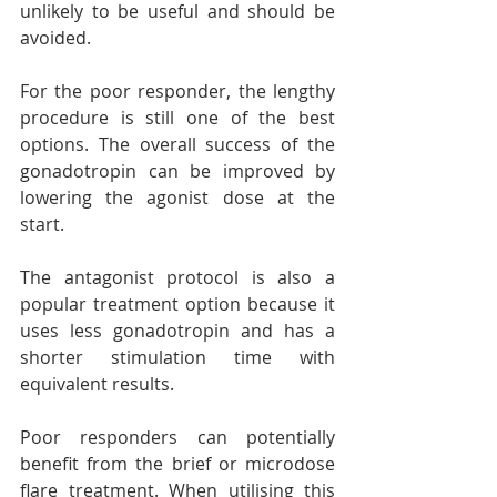
unlikely to be useful and should be 
avoided.
For the poor responder, the lengthy 
procedure is still one of the best 
options. The overall success of the 
gonadotropin can be improved by 
lowering the agonist dose at the 
start.
The antagonist protocol is also a 
popular treatment option because it 
uses less gonadotropin and has a 
shorter stimulation time with 
equivalent results.
Poor responders can potentially 
benefit from the brief or microdose 
flare treatment. When utilising this 