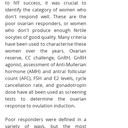
to IVF success, it was crucial to 
identify the category of women who 
don't respond well. These are the 
poor ovarian responders, or women 
who don't produce enough fertile 
oocytes of good quality. Many criteria 
have been used to characterise these 
women over the years. Ovarian 
reserve, CC challenge, GnRH, GnRH 
agonist, assessment of Anti-Mullerian 
hormone (AMH) and antral follicular 
count (AFC), FSH and E2 levels, cycle 
cancellation rate, and gonadotropin 
dose have all been used as screening 
tests to determine the ovarian 
response to ovulation induction.
Poor responders were defined in a 
variety of ways, but the most 