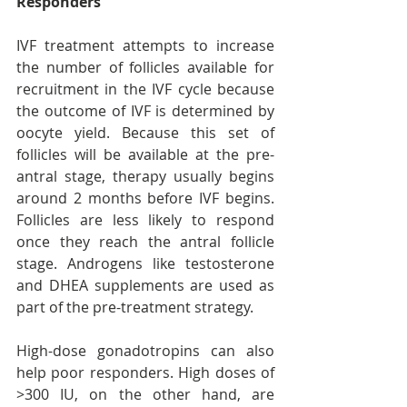
Responders
IVF treatment attempts to increase 
the number of follicles available for 
recruitment in the IVF cycle because 
the outcome of IVF is determined by 
oocyte yield. Because this set of 
follicles will be available at the pre-
antral stage, therapy usually begins 
around 2 months before IVF begins. 
Follicles are less likely to respond 
once they reach the antral follicle 
stage. Androgens like testosterone 
and DHEA supplements are used as 
part of the pre-treatment strategy.
High-dose gonadotropins can also 
help poor responders. High doses of 
>300 IU, on the other hand, are 