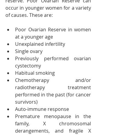
reserve. Poor Ovarian Reserve can 
occur in younger women for a variety 
of causes. These are:
Poor Ovarian Reserve in women 
at a younger age
Unexplained infertility
Single ovary
Previously performed ovarian 
cystectomy
Habitual smoking
Chemotherapy and/or 
radiotherapy treatment 
performed in the past (for cancer 
survivors)
Auto-immune response
Premature menopause in the 
family, X chromosomal 
derangements, and fragile X 