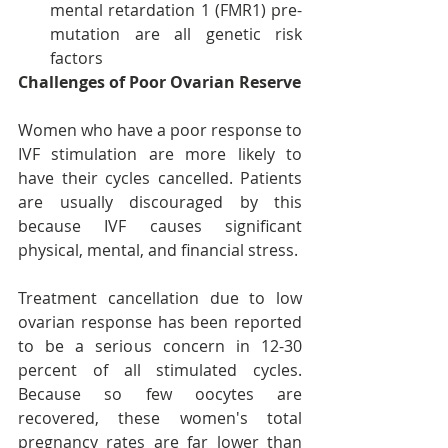
mental retardation 1 (FMR1) pre-
mutation are all genetic risk 
factors
Challenges of Poor Ovarian Reserve
Women who have a poor response to 
IVF stimulation are more likely to 
have their cycles cancelled. Patients 
are usually discouraged by this 
because IVF causes significant 
physical, mental, and financial stress.
Treatment cancellation due to low 
ovarian response has been reported 
to be a serious concern in 12-30 
percent of all stimulated cycles. 
Because so few oocytes are 
recovered, these women's total 
pregnancy rates are far lower than 