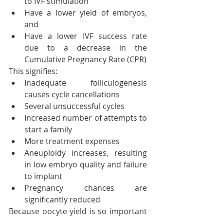
to IVF stimulation
Have a lower yield of embryos, 
and
Have a lower IVF success rate 
due to a decrease in the 
Cumulative Pregnancy Rate (CPR)
This signifies:
Inadequate folliculogenesis 
causes cycle cancellations
Several unsuccessful cycles
Increased number of attempts to 
start a family
More treatment expenses
Aneuploidy increases, resulting 
in low embryo quality and failure 
to implant
Pregnancy chances are 
significantly reduced
Because oocyte yield is so important 