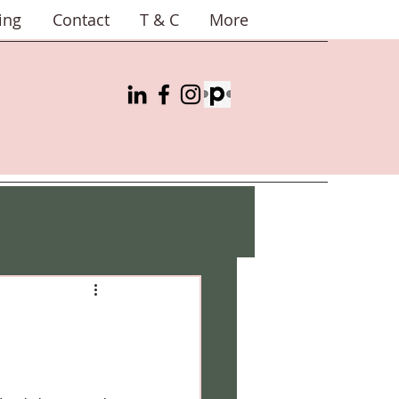
ing
Contact
T & C
More