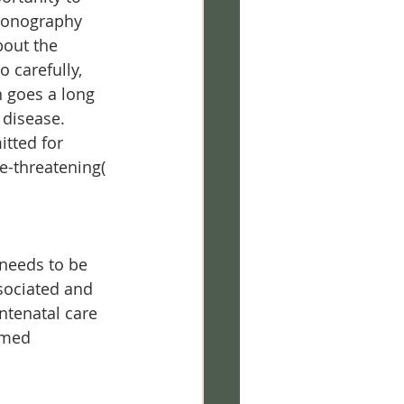
sonography 
bout the 
 carefully, 
 goes a long 
 disease.
tted for 
e-threatening( 
 needs to be 
sociated and 
tenatal care 
imed 