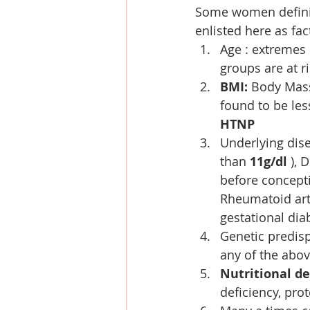
Some women definite
enlisted here as fac
Age : extremes 
groups are at r
BMI:
 Body Mass
found to be les
HTNP
Underlying dis
than 
11g/dl 
), 
before concept
Rheumatoid art
gestational dia
Genetic predisp
any of the abo
Nutritional de
deficiency, pro