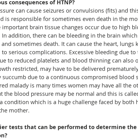
ous consequences of HTNP?
sure can cause seizures or convulsions (fits) and this
d is responsible for sometimes even death in the moth
 important brain tissue changes occur due to high bl
. In addition, there can be bleeding in the brain whic
nd sometimes death. It can cause the heart, lungs 
ad to serious complications. Excessive bleeding due to
due to reduced platelets and blood thinning can also 
wth restricted, may have to be delivered prematurely
ay succumb due to a continuous compromised blood s
red malady is many times women may have all the ot
the blood pressure may be normal and this is called 
 a condition which is a huge challenge faced by both 
 the mother.
lier tests that can be performed to determine the
on?