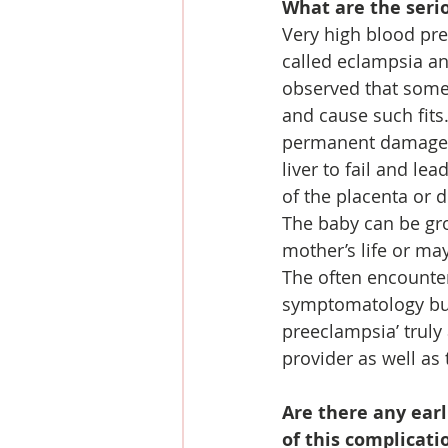
What are the seri
Very high blood pres
called eclampsia an
observed that some
and cause such fits
permanent damage a
liver to fail and le
of the placenta or 
The baby can be gro
mother’s life or m
The often encounte
symptomatology but 
preeclampsia’ truly
provider as well as
Are there any ear
of this complicati