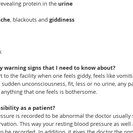
evealing protein in the 
urine
ache
, blackouts and 
giddiness
k
ly warning signs that I need to know about?
 to the facility when one feels giddy, feels like vomiti
 sudden unconsciousness, fit, less or no urine, any pa
anything that one feels is bothersome.
ibility as a patient?
sure is recorded to be abnormal the doctor usually 
vation. This way your resting blood pressure as well 
n be recorded. In addition, it gives the doctor the opp