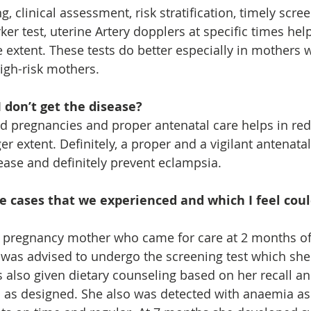
g, clinical assessment, risk stratification, timely scree
r test, uterine Artery dopplers at specific times help
 extent. These tests do better especially in mothers 
high-risk mothers.
I don’t get the disease?
d pregnancies and proper antenatal care helps in red
er extent. Definitely, a proper and a vigilant antenata
ease and definitely prevent eclampsia.
e cases that we experienced and which I feel cou
me pregnancy mother who came for care at 2 months of
was advised to undergo the screening test which she
 also given dietary counseling based on her recall an
n as designed. She also was detected with anaemia as 