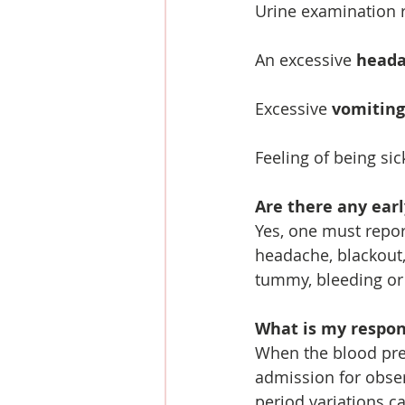
Urine examination r
An excessive 
head
Excessive 
vomiting
Feeling of being sic
Are there any ear
Yes, one must report
headache, blackout,
tummy, bleeding or 
What is my respons
When the blood pres
admission for obser
period variations ca