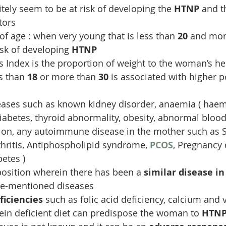
ly seem to be at risk of developing the 
HTNP
 and t
tors
of age : when very young that is less than 
20
 and mor
isk of developing 
HTNP
 Index is the proportion of weight to the woman’s hei
s than 
18
 or more than 
30
 is associated with higher po
eases such as known kidney disorder, anaemia ( haem
Diabetes, thyroid abnormality, obesity, abnormal bloo
ion, any autoimmune disease in the mother such as S
hritis, Antiphospholipid syndrome, 
PCOS
, Pregnancy 
betes )
osition wherein there has been a 
similar disease in
ve-mentioned diseases
ficiencies
 such as folic acid deficiency, calcium and 
tein deficient diet can predispose the woman to 
HTN