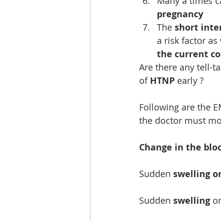
Many a times c
pregnancy
The 
short inte
a risk factor as
the current c
Are there any tell-t
of 
HTNP
 early ?
Following are the 
the doctor must mo
Change in the blo
Sudden 
swelling o
Sudden 
swelling
 o