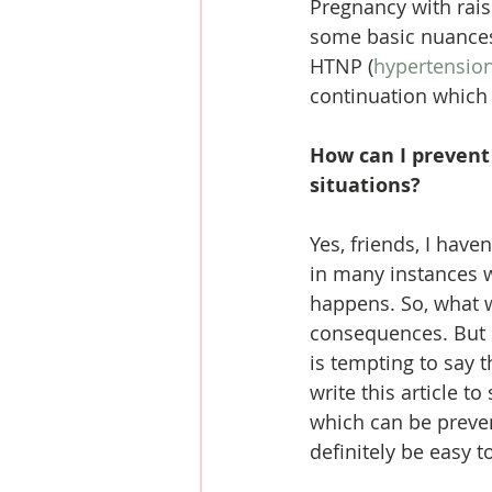
Pregnancy with rais
some basic nuances 
HTNP (
hypertension
continuation which w
How can I prevent 
situations?
Yes, friends, I have
in many instances w
happens. So, what we
consequences. But l
is tempting to say 
write this article t
which can be preve
definitely be easy t