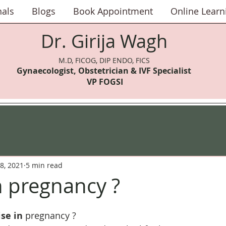
nals
Blogs
Book Appointment
Online Learn
Dr. Girija Wagh
M.D, FICOG, DIP ENDO, FICS
Gynaecologist, Obstetrician & IVF Speci
alist
VP FOGSI
8, 2021
5 min read
n pregnancy ?
ise in
 pregnancy ?