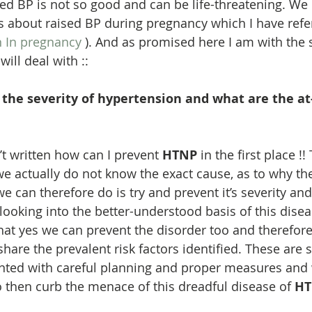
ed BP is not so good and can be life-threatening. We
about raised BP during pregnancy which I have refer
 In pregnancy
 ). And as promised here I am with the 
ill deal with ::
the severity of hypertension and what are the at-
n’t written how can I prevent 
HTNP
 in the first place !
e actually do not know the exact cause, as to why th
 can therefore do is try and prevent it’s severity and
ooking into the better-understood basis of this disea
that yes we can prevent the disorder too and therefore
o share the prevalent risk factors identified. These are
nted with careful planning and proper measures and
o then curb the menace of this dreadful disease of 
HT