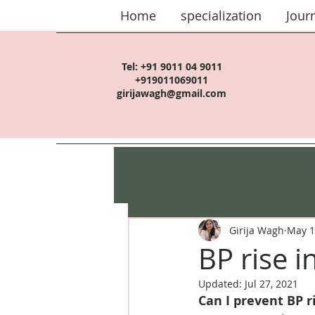
Home
specialization
Jour
Tel:
+91 9011 04 9011
+919011069011
girijawagh@gmail.com
Girija Wagh
May 1
BP rise i
Updated:
Jul 27, 2021
Can I prevent BP r