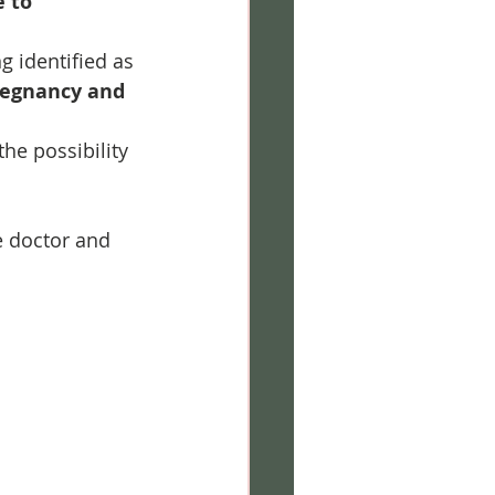
 to 
ng identified as 
regnancy and 
he possibility 
 doctor and 