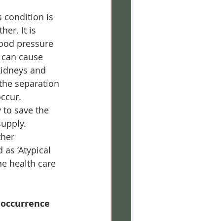
 condition is 
er. It is 
ood pressure 
h can cause 
kidneys and 
 the separation 
occur.
 to save the 
upply.
her 
as ‘Atypical 
he health care 
 occurrence 