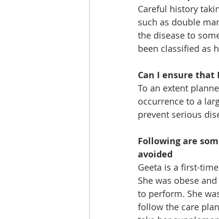
Careful history takin
such as double marke
the disease to some
been classified as 
Can I ensure that 
To an extent planne
occurrence to a larg
prevent serious dis
Following are som
avoided
Geeta is a first-ti
She was obese and 
to perform. She was
follow the care pla