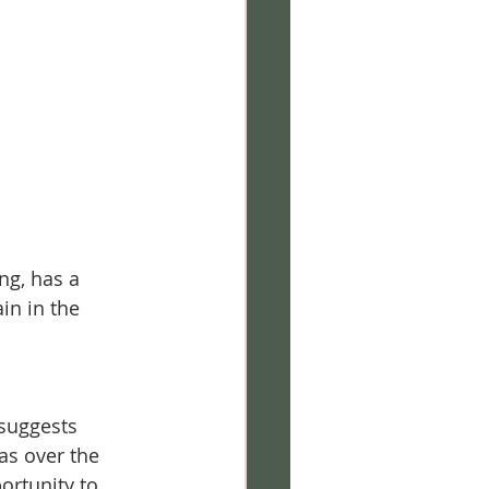
ng, has a 
in in the 
suggests 
as over the 
ortunity to 