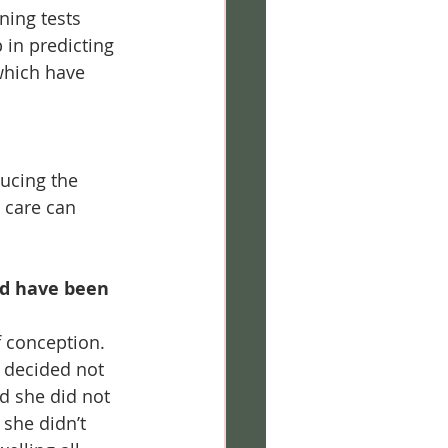
ning tests 
 in predicting 
which have 
ucing the 
l care can 
ld have been 
 conception. 
 decided not 
d she did not 
she didn’t 