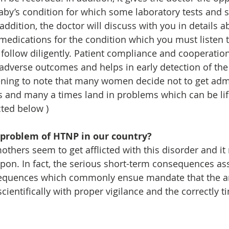
aby’s condition for which some laboratory tests and 
ddition, the doctor will discuss with you in details a
dications for the condition which you must listen to
follow diligently. Patient compliance and cooperation
 adverse outcomes and helps in early detection of the
ening to note that many women decide not to get admi
s and many a times land in problems which can be lif
ted below )
 problem of HTNP in our country?
others seem to get afflicted with this disorder and it
pon. In fact, the serious short-term consequences as
equences which commonly ensue mandate that the an
cientifically with proper vigilance and the correctly t