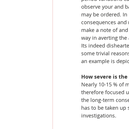
observe your and b
may be ordered. In a
consequences and me
make a note of and 
way in averting the
Its indeed disheart
some trivial reason
an example is depic
How severe is the
Nearly 10-15 % of m
therefore focused u
the long-term cons
has to be taken up s
investigations.