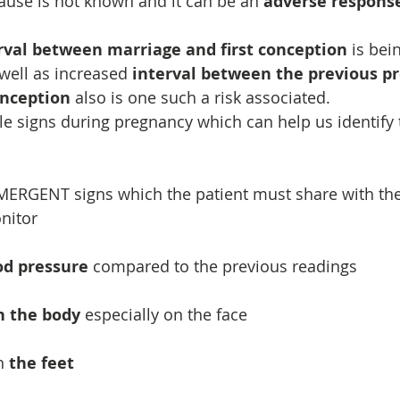
ause is not known and it can be an 
adverse response
rval between marriage and first conception
 is bei
 well as increased 
interval between the previous p
onception
 also is one such a risk associated.
ale signs during pregnancy which can help us identify t
EMERGENT signs which the patient must share with the
nitor
od pressure
 compared to the previous readings
n the body
 especially on the face
n 
the feet