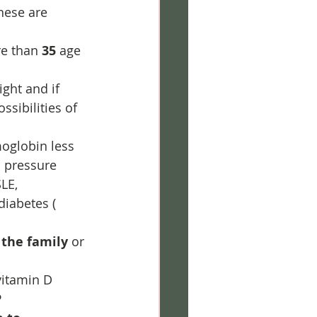
hese are 
e than 
35
 age 
ght and if 
ssibilities of 
oglobin less 
d pressure 
LE, 
diabetes ( 
 the family
 or 
vitamin D 
P