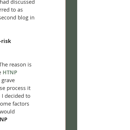
 had discussed 
red to as 
second blog in 
risk 
! The reason is 
e 
HTNP
 grave 
se process it 
 I decided to 
 some factors 
 would 
NP