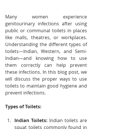
Many women experience 
genitourinary infections after using 
public or communal toilets in places 
like malls, theatres, or workplaces. 
Understanding the different types of 
toilets—Indian, Western, and Semi-
Indian—and knowing how to use 
them correctly can help prevent 
these infections. In this blog post, we 
will discuss the proper ways to use 
toilets to maintain good hygiene and 
prevent infections.
Types of Toilets:
Indian Toilets:
 Indian toilets are 
squat toilets commonly found in 