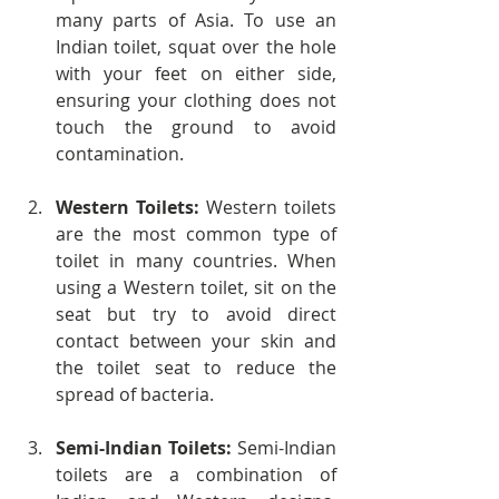
many parts of Asia. To use an 
Indian toilet, squat over the hole 
with your feet on either side, 
ensuring your clothing does not 
touch the ground to avoid 
contamination.
Western Toilets:
 Western toilets 
are the most common type of 
toilet in many countries. When 
using a Western toilet, sit on the 
seat but try to avoid direct 
contact between your skin and 
the toilet seat to reduce the 
spread of bacteria.
Semi-Indian Toilets:
 Semi-Indian 
toilets are a combination of 