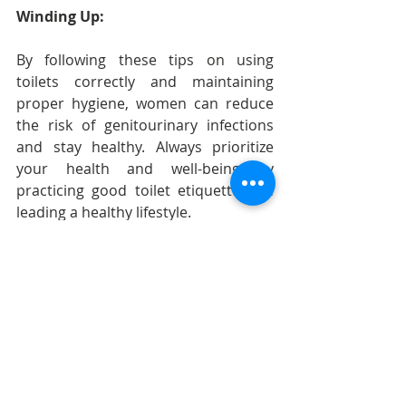
Winding Up:
By following these tips on using 
toilets correctly and maintaining 
proper hygiene, women can reduce 
the risk of genitourinary infections 
and stay healthy. Always prioritize 
your health and well-being by 
practicing good toilet etiquette and 
leading a healthy lifestyle.
Recent Posts
See All