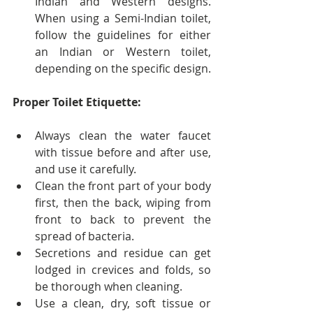
Indian and Western designs. 
When using a Semi-Indian toilet, 
follow the guidelines for either 
an Indian or Western toilet, 
depending on the specific design.
Proper Toilet Etiquette:
Always clean the water faucet 
with tissue before and after use, 
and use it carefully.
Clean the front part of your body 
first, then the back, wiping from 
front to back to prevent the 
spread of bacteria.
Secretions and residue can get 
lodged in crevices and folds, so 
be thorough when cleaning.
Use a clean, dry, soft tissue or 