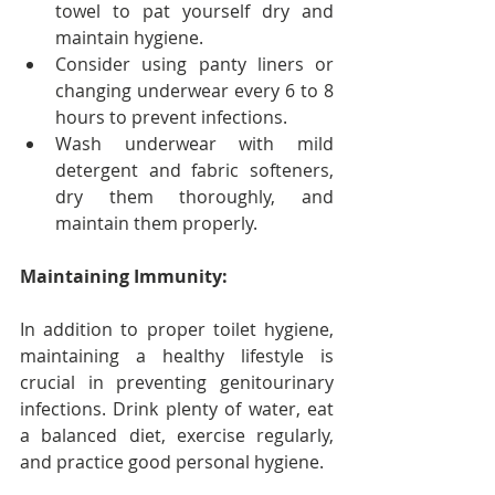
towel to pat yourself dry and 
maintain hygiene.
Consider using panty liners or 
changing underwear every 6 to 8 
hours to prevent infections.
Wash underwear with mild 
detergent and fabric softeners, 
dry them thoroughly, and 
maintain them properly.
Maintaining Immunity:
In addition to proper toilet hygiene, 
maintaining a healthy lifestyle is 
crucial in preventing genitourinary 
infections. Drink plenty of water, eat 
a balanced diet, exercise regularly, 
and practice good personal hygiene.