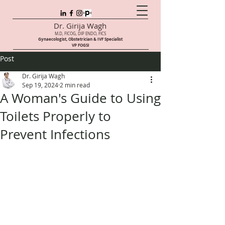
Dr. Girija Wagh
M.D, FICOG, DIP ENDO, FICS
Gynaecologist, Obstetrician & IVF Speci
alist
VP FOGSI
Post
Dr. Girija Wagh
Sep 19, 2024
2 min read
A Woman's Guide to Using
Toilets Properly to
Prevent Infections