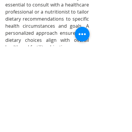
essential to consult with a healthcare 
professional or a nutritionist to tailor 
dietary recommendations to specific 
health circumstances and goals. A 
personalized approach ensures that 
dietary choices align with overall 
health and fertility objectives.
Nourishing your body with fertility-
boosting foods is a proactive step 
towards supporting egg health and 
reproductive well-being. By making 
mindful and nutritious choices, you 
contribute to the foundation of a 
healthy and thriving fertility journey. 
Remember, a holistic approach, 
including a balanced diet, regular 
exercise, and emotional well-being, 
enhances your overall fertility 