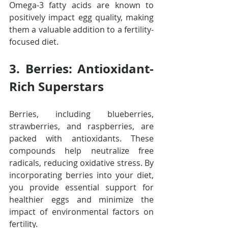
Omega-3 fatty acids are known to 
positively impact egg quality, making 
them a valuable addition to a fertility-
focused diet.
3. Berries: Antioxidant-
Rich Superstars
Berries, including blueberries, 
strawberries, and raspberries, are 
packed with antioxidants. These 
compounds help neutralize free 
radicals, reducing oxidative stress. By 
incorporating berries into your diet, 
you provide essential support for 
healthier eggs and minimize the 
impact of environmental factors on 
fertility.