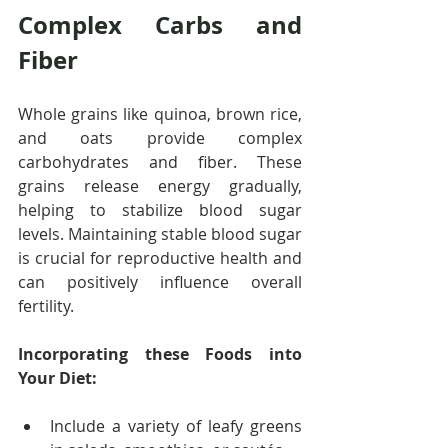
Complex Carbs and 
Fiber
Whole grains like quinoa, brown rice, 
and oats provide complex 
carbohydrates and fiber. These 
grains release energy gradually, 
helping to stabilize blood sugar 
levels. Maintaining stable blood sugar 
is crucial for reproductive health and 
can positively influence overall 
fertility.
Incorporating these Foods into 
Your Diet:
Include a variety of leafy greens 