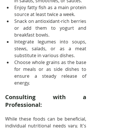
in salads, smoothies, or sautés.
Enjoy fatty fish as a main protein 
source at least twice a week.
Snack on antioxidant-rich berries 
or add them to yogurt and 
breakfast bowls.
Integrate legumes into soups, 
stews, salads, or as a meat 
substitute in various dishes.
Choose whole grains as the base 
for meals or as side dishes to 
ensure a steady release of 
energy.
Consulting with a 
Professional:
While these foods can be beneficial, 
individual nutritional needs vary. It's 