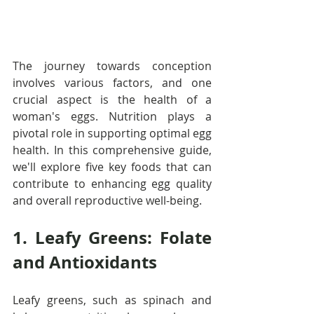
The journey towards conception 
involves various factors, and one 
crucial aspect is the health of a 
woman's eggs. Nutrition plays a 
pivotal role in supporting optimal egg 
health. In this comprehensive guide, 
we'll explore five key foods that can 
contribute to enhancing egg quality 
and overall reproductive well-being.
1. Leafy Greens: Folate 
and Antioxidants
Leafy greens, such as spinach and 