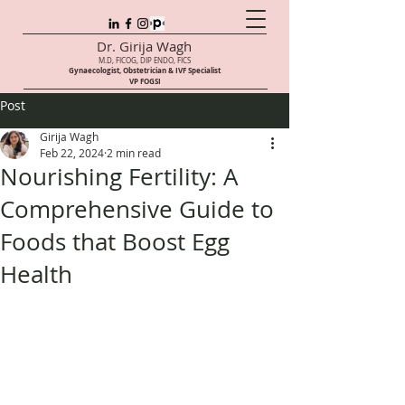
Dr. Girija Wagh
M.D, FICOG, DIP ENDO, FICS
Gynaecologist, Obstetrician & IVF Speci
alist
VP FOGSI
Post
Girija Wagh
Feb 22, 2024
2 min read
Nourishing Fertility: A
Comprehensive Guide to
Foods that Boost Egg
Health