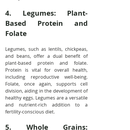
4. Legumes: Plant-
Based Protein and 
Folate
Legumes, such as lentils, chickpeas, 
and beans, offer a dual benefit of 
plant-based protein and folate. 
Protein is vital for overall health, 
including reproductive well-being. 
Folate, once again, supports cell 
division, aiding in the development of 
healthy eggs. Legumes are a versatile 
and nutrient-rich addition to a 
fertility-conscious diet.
5. Whole Grains: 