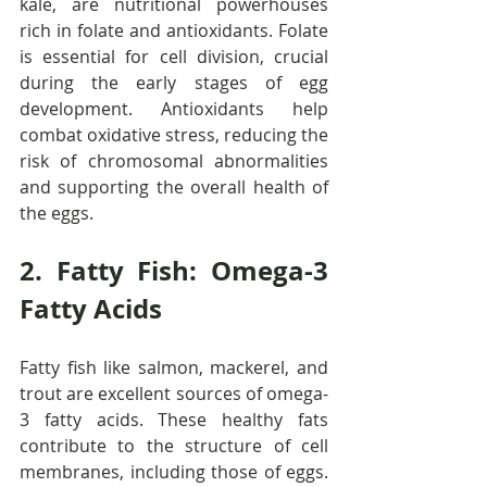
kale, are nutritional powerhouses 
rich in folate and antioxidants. Folate 
is essential for cell division, crucial 
during the early stages of egg 
development. Antioxidants help 
combat oxidative stress, reducing the 
risk of chromosomal abnormalities 
and supporting the overall health of 
the eggs.
2. Fatty Fish: Omega-3 
Fatty Acids
Fatty fish like salmon, mackerel, and 
trout are excellent sources of omega-
3 fatty acids. These healthy fats 
contribute to the structure of cell 
membranes, including those of eggs. 