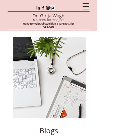
Dr. Girija Wagh
M.D, FICOG, DIP ENDO, FICS
Gynaecologist, Obstetrician & IVF Speci
alist
VP FOGSI
Blogs