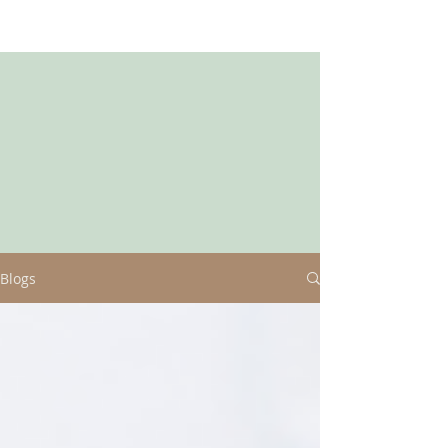
Blogs