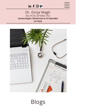
Dr. Girija Wagh
M.D, FICOG, DIP ENDO, FICS
Gynaecologist, Obstetrician & IVF Speci
alist
VP FOGSI
Blogs