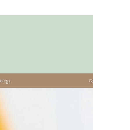
Blogs