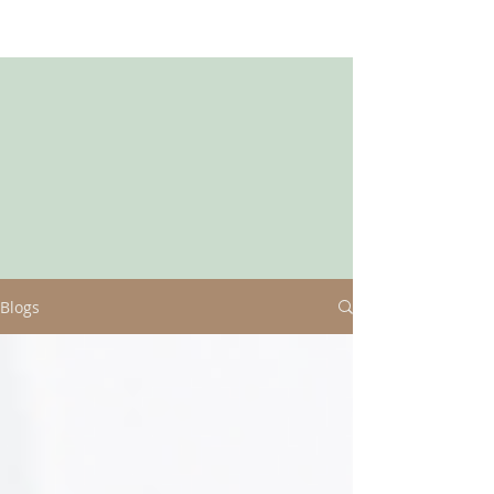
Blogs