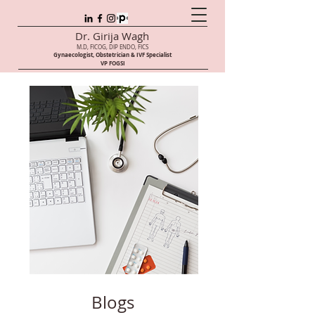
Dr. Girija Wagh
M.D, FICOG, DIP ENDO, FICS
Gynaecologist, Obstetrician & IVF Speci
alist
VP FOGSI
Blogs