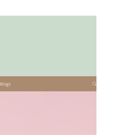
Blogs