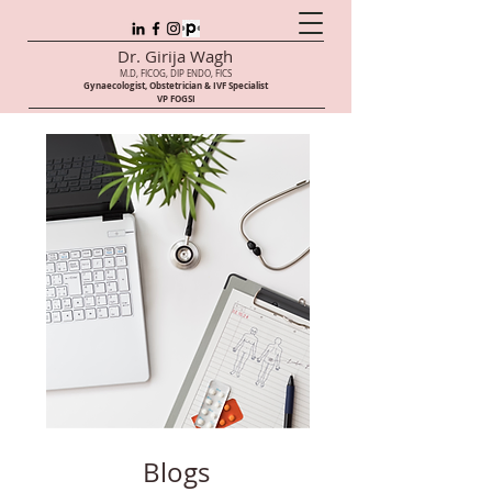
Dr. Girija Wagh
M.D, FICOG, DIP ENDO, FICS
Gynaecologist, Obstetrician & IVF Speci
alist
VP FOGSI
Blogs