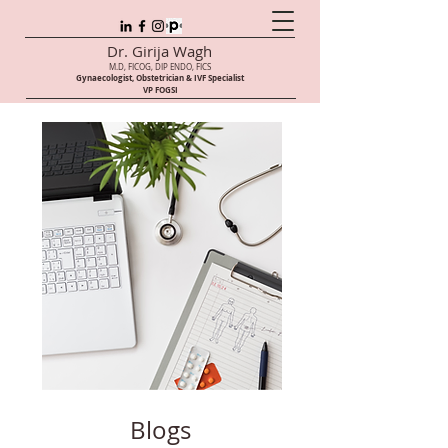
Dr. Girija Wagh
M.D, FICOG, DIP ENDO, FICS
Gynaecologist, Obstetrician & IVF Speci
alist
VP FOGSI
Blogs