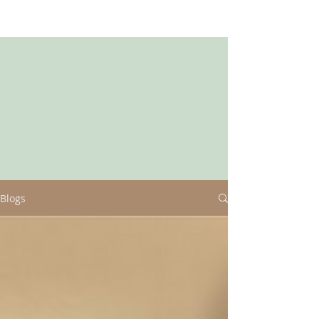
Blogs