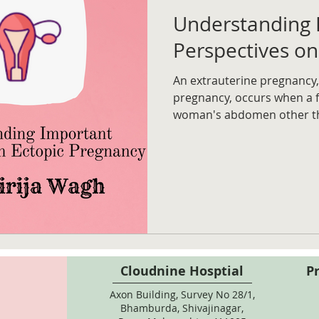
Understanding 
Perspectives on
An extrauterine pregnancy,
pregnancy, occurs when a fe
woman's abdomen other t
Cloudnine Hosptial
P
Axon Building, Survey No 28/1,
Bhamburda, Shivajinagar,