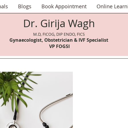
nals
Blogs
Book Appointment
Online Learn
Dr. Girija Wagh
M.D, FICOG, DIP ENDO, FICS
Gynaecologist, Obstetrician & IVF Speci
alist
VP FOGSI