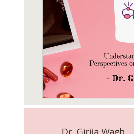
Dr. Girija Wagh