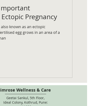
Important
 Ectopic Pregnancy
 also known as an ectopic
rtilised egg grows in an area of a
han
rimrose Wellness & Care
Geetai Sankul, 5th Floor,
Ideal Colony, Kothrud, Pune: