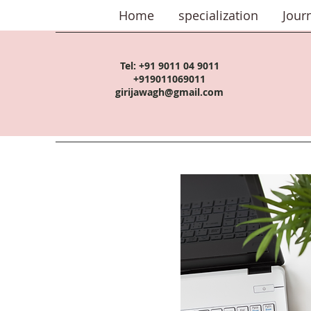
Home
specialization
Jour
Tel:
+91 9011 04 9011
+919011069011
girijawagh@gmail.com