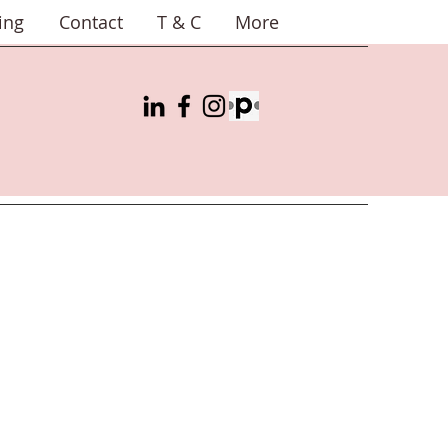
ing
Contact
T & C
More