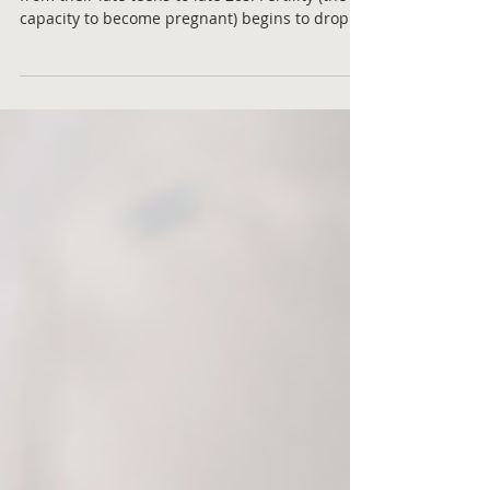
The prime reproductive years for women are
from their late teens to late 20s. Fertility (the
capacity to become pregnant) begins to drop...