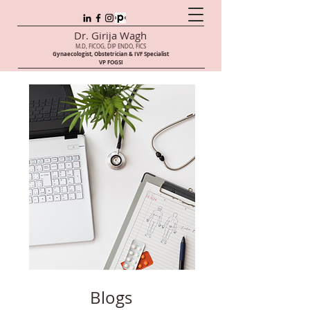
Dr. Girija Wagh
M.D, FICOG, DIP ENDO, FICS
Gynaecologist, Obstetrician & IVF Speci
alist
VP FOGSI
Blogs