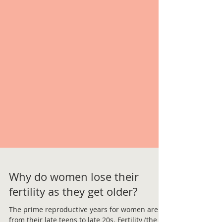
Why do women lose their
fertility as they get older?