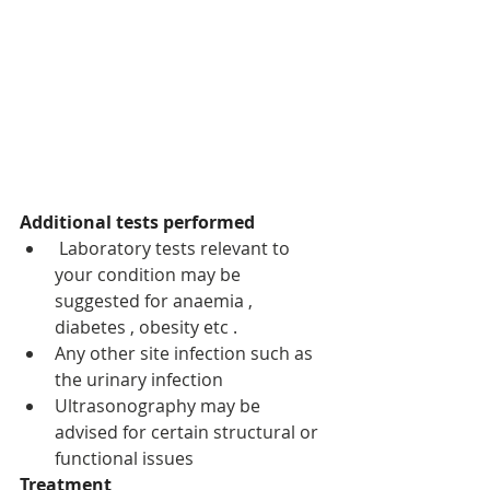
Additional tests performed 
 Laboratory tests relevant to 
your condition may be 
suggested for anaemia , 
diabetes , obesity etc .
Any other site infection such as 
the urinary infection 
Ultrasonography may be 
advised for certain structural or 
functional issues 
Treatment 