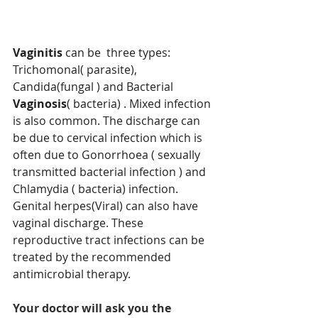
Vaginitis
 can be  three types: 
Trichomonal( parasite), 
Candida(fungal ) and Bacterial 
Vaginosis
( bacteria) . Mixed infection 
is also common. The discharge can 
be due to cervical infection which is 
often due to Gonorrhoea ( sexually 
transmitted bacterial infection ) and 
Chlamydia ( bacteria) infection. 
Genital herpes(Viral) can also have 
vaginal discharge. These 
reproductive tract infections can be 
treated by the recommended 
antimicrobial therapy.
Your doctor will ask you the 