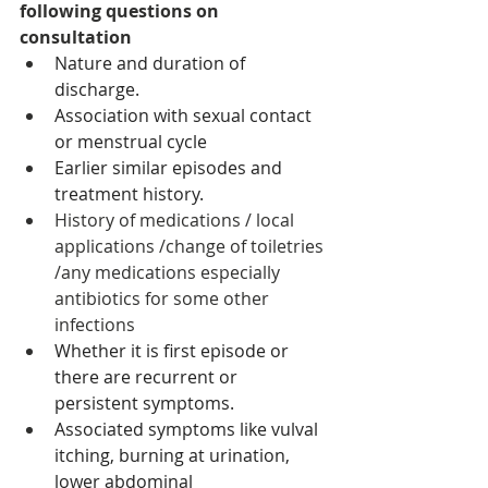
following questions on 
consultation
Nature and duration of 
discharge.
Association with sexual contact 
or menstrual cycle 
Earlier similar episodes and 
treatment history.
History of medications / local 
applications /change of toiletries 
/any medications especially 
antibiotics for some other 
infections 
Whether it is first episode or 
there are recurrent or 
persistent symptoms.
Associated symptoms like vulval 
itching, burning at urination, 
lower abdominal