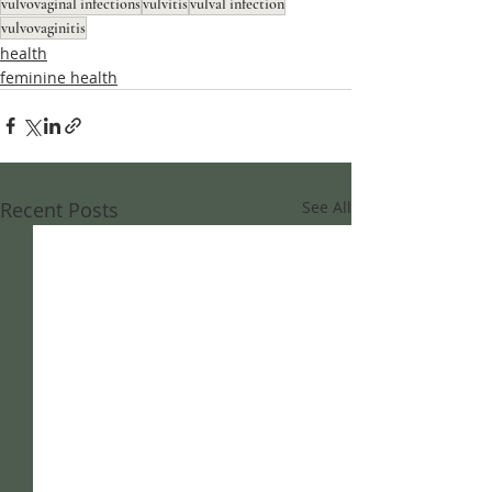
vulvovaginal infections
vulvitis
vulval infection
vulvovaginitis
health
feminine health
Recent Posts
See All