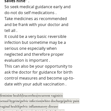
saves nine" 
. 
So seek medical guidance early and 
do-not do self medications . 
Take medicines as recommended 
and be frank with your doctor and 
tell all .
It could be a very basic reversible 
infection but sometime may be a 
serious one especially when 
neglected and therefore proper 
evaluation is important .
This can also be your opportunity to 
ask the doctor for guidance for birth 
control measures and become up-to-
date with your adult vaccination . 
feminine health
leucorrhea
recurrent vaginitis
sexual hygeine
pelvic infection
white discharge
pelvic pain
vaginal health
pelvic inflammatory disease