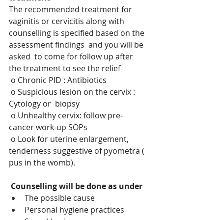
The recommended treatment for 
vaginitis or cervicitis along with 
counselling is specified based on the 
assessment findings  and you will be 
asked  to come for follow up after 
the treatment to see the relief
o Chronic PID : Antibiotics
o Suspicious lesion on the cervix : 
Cytology or  biopsy
o Unhealthy cervix: follow pre-
cancer work-up SOPs
o Look for uterine enlargement, 
tenderness suggestive of pyometra ( 
pus in the womb). 
Counselling will be done as under
The possible cause 
Personal hygiene practices 