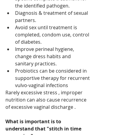
the identified pathogen. 
Diagnosis & treatment of sexual 
partners. 
Avoid sex until treatment is 
completed, condom use, control 
of diabetes. 
Improve perineal hygiene, 
change dress habits and 
sanitary practices. 
Probiotics can be considered in 
supportive therapy for recurrent 
vulvo-vaginal infections 
Rarely excessive stress , improper 
nutrition can also cause recurrence 
of excessive vaginal discharge .
What is important is to 
understand that "stitch in time 