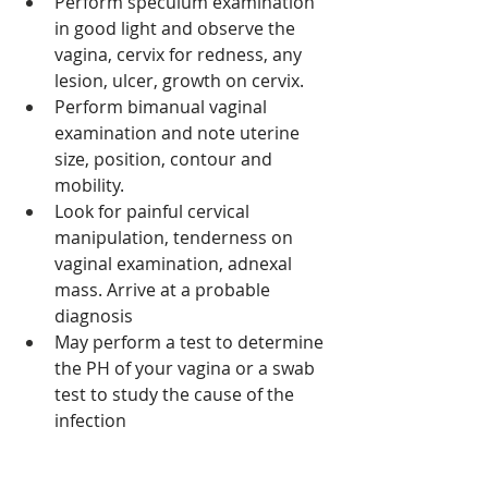
Perform speculum examination 
in good light and observe the 
vagina, cervix for redness, any 
lesion, ulcer, growth on cervix. 
Perform bimanual vaginal 
examination and note uterine 
size, position, contour and 
mobility. 
Look for painful cervical 
manipulation, tenderness on 
vaginal examination, adnexal 
mass. Arrive at a probable 
diagnosis
May perform a test to determine 
the PH of your vagina or a swab 
test to study the cause of the 
infection 