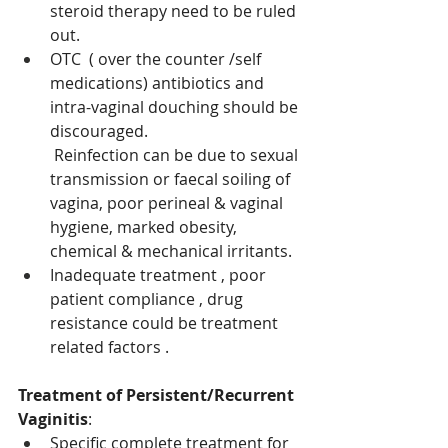
steroid therapy need to be ruled 
out. 
OTC  ( over the counter /self 
medications) antibiotics and 
intra-vaginal douching should be 
discouraged.
Reinfection can be due to sexual 
transmission or faecal soiling of 
vagina, poor perineal & vaginal 
hygiene, marked obesity, 
chemical & mechanical irritants. 
Inadequate treatment , poor 
patient compliance , drug 
resistance could be treatment 
related factors . 
Treatment of Persistent/Recurrent 
Vaginitis
: 
Specific complete treatment for 