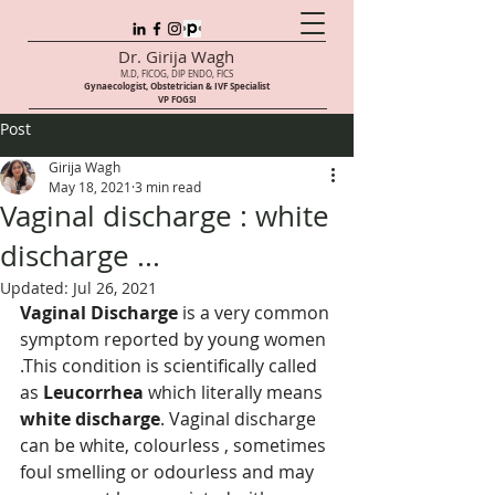
Dr. Girija Wagh
M.D, FICOG, DIP ENDO, FICS
Gynaecologist, Obstetrician & IVF Speci
alist
VP FOGSI
Post
Girija Wagh
May 18, 2021
3 min read
Vaginal discharge : white
discharge ...
Updated:
Jul 26, 2021
Vaginal Discharge
 is a very common 
symptom reported by young women 
.This condition is scientifically called 
as 
Leucorrhea
 which literally means 
white discharge
. Vaginal discharge 
can be white, colourless , sometimes 
foul smelling or odourless and may 