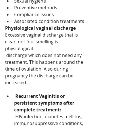
Sexual hygiene 
Preventive methods 
Compliance issues 
Associated condition treatments 
Physiological vaginal discharge 
Excessive vaginal discharge that is 
clear, not foul smelling is 
physiological
discharge which does not need any 
treatment. This happens around the 
time of ovulation. Also during 
pregnancy the discharge can be 
increased. 
Recurrent Vaginitis or 
persistent symptoms after 
complete treatment:
HIV infection, diabetes mellitus, 
immunosuppressive conditions, 