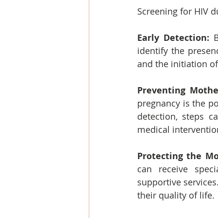
Screening for HIV d
Early Detection:
 B
identify the presen
and the initiation o
Preventing Mother
pregnancy is the po
detection, steps c
medical interventi
Protecting the Mo
can receive specia
supportive services
their quality of life.