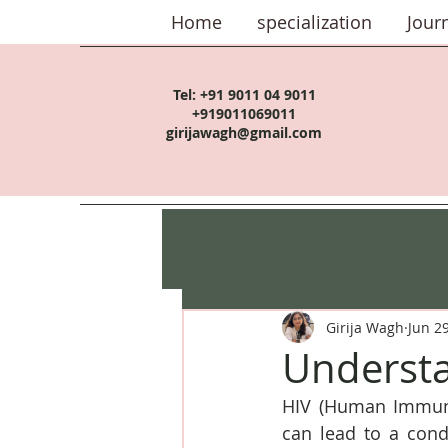
Home
specialization
Jour
Tel:
+91 9011 04 9011
+919011069011
girijawagh@gmail.com
Girija Wagh
Jun 2
Understa
HIV (Human Immunod
can lead to a con