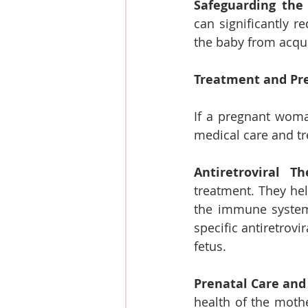
Safeguarding the
can significantly r
the baby from acquir
Treatment and Pr
If a pregnant woman
medical care and t
Antiretroviral Th
treatment. They hel
the immune system'
specific antiretrov
fetus.
Prenatal Care and
health of the mothe