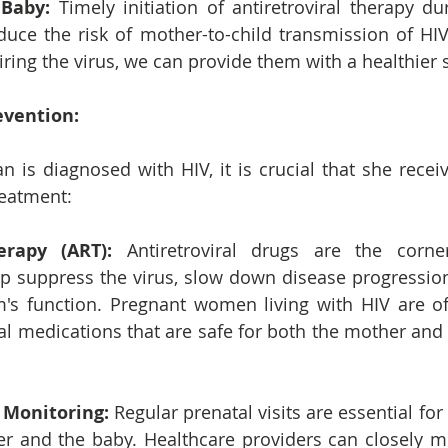
 Baby: 
Timely initiation of antiretroviral therapy du
educe the risk of mother-to-child transmission of HIV.
ing the virus, we can provide them with a healthier sta
evention:
 is diagnosed with HIV, it is crucial that she receiv
reatment:
erapy (ART):
 Antiretroviral drugs are the corne
p suppress the virus, slow down disease progression
s function. Pregnant women living with HIV are oft
iral medications that are safe for both the mother and
 Monitoring:
 Regular prenatal visits are essential for
r and the baby. Healthcare providers can closely mon