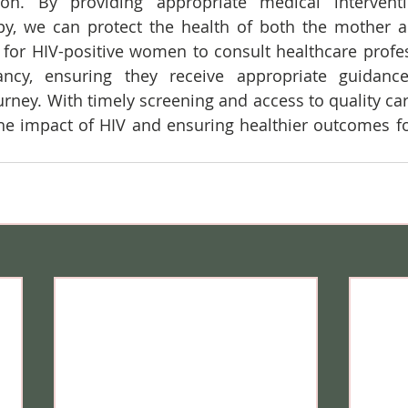
ion. By providing appropriate medical interventio
rapy, we can protect the health of both the mother 
al for HIV-positive women to consult healthcare profes
ncy, ensuring they receive appropriate guidanc
urney. With timely screening and access to quality car
he impact of HIV and ensuring healthier outcomes f