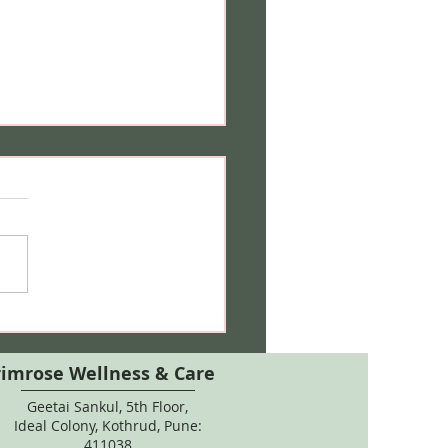
 Care During Pregnancy:
 Salon Treatments, Hair
ur & Natural Remedies
rimrose Wellness & Care
Geetai Sankul, 5th Floor,
Ideal Colony, Kothrud, Pune:
411038