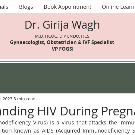
nals
Blogs
Book Appointment
Online Learn
Dr. Girija Wagh
M.D, FICOG, DIP ENDO, FICS
Gynaecologist, Obstetrician & IVF Speci
alist
VP FOGSI
9, 2023
3 min read
nding HIV During Pregn
eficiency Virus) is a virus that attacks the immu
dition known as AIDS (Acquired Immunodeficiency S