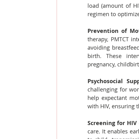
load (amount of HI
regimen to optimiz
Prevention of Mot
therapy, PMTCT int
avoiding breastfeed
birth. These inte
pregnancy, childbir
Psychosocial Supp
challenging for wom
help expectant mot
with HIV, ensuring t
Screening for HIV
care. It enables ea