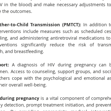
V in the blood) and make necessary adjustments to 
e the outcomes.
her-to-Child Transmission (PMTCT): 
In addition to
erventions include measures such as scheduled cesa
ing, and administering antiretroviral medications to 
rventions significantly reduce the risk of transm
th, and breastfeeding.
ort:
 A diagnosis of HIV during pregnancy can b
en. Access to counseling, support groups, and socia
hers cope with the psychological and emotional asp
heir overall well-being.
 during pregnancy
 is a vital component of comprehe
rly detection, prompt treatment initiation, and preven