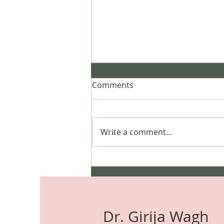
Comments
Write a comment...
Can I Dye My Hair During
Pregnancy? Safety, Hair
Colour, Highlights & Expert
Advice
Dr. Girija Wagh