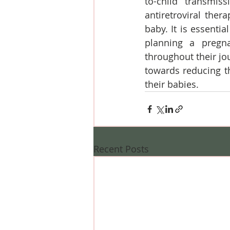
to-child transmiss
antiretroviral the
baby. It is essenti
planning a pregna
throughout their jo
towards reducing t
their babies.
Recent Posts