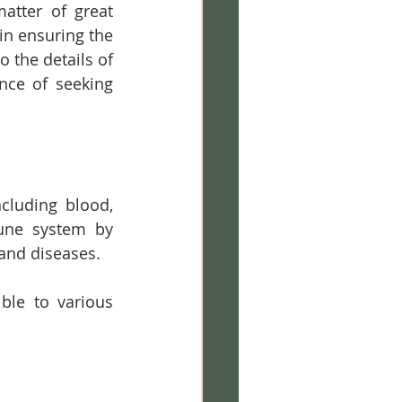
tter of great 
in ensuring the 
 the details of 
nce of seeking 
cluding blood, 
une system by 
 and diseases. 
le to various 