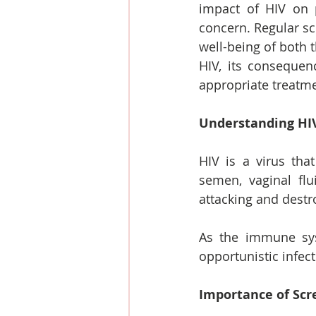
impact of HIV on 
concern. Regular sc
well-being of both t
HIV, its consequen
appropriate treatme
Understanding HI
HIV is a virus that
semen, vaginal fl
attacking and destro
As the immune sys
opportunistic infect
Importance of Scr