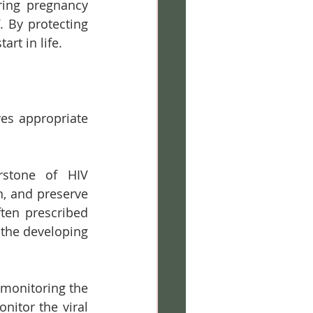
ring pregnancy 
 By protecting 
rt in life.
es appropriate 
rstone of HIV 
, and preserve 
en prescribed 
 the developing 
 monitoring the 
itor the viral 