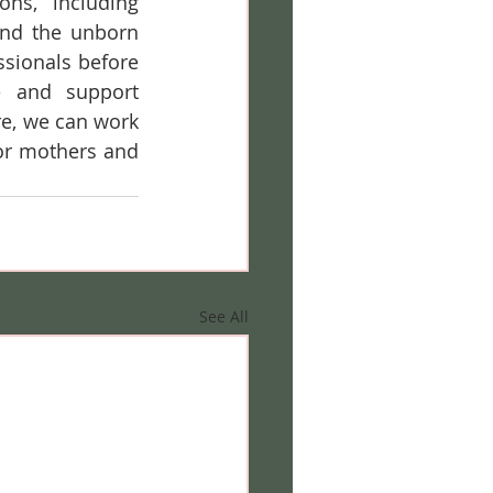
ns, including 
and the unborn 
sionals before 
e and support 
e, we can work 
or mothers and 
See All