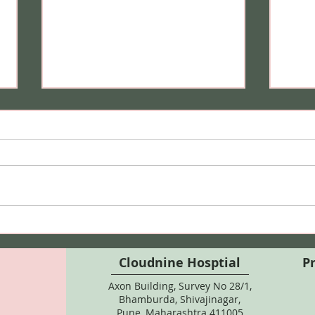
Can I Do Bikini Waxing
Hair
During Pregnancy? Here's
Safe
What Every Expecting
Colo
Cloudnine Hosptial
P
Mother Should Know
Axon Building, Survey No 28/1,
Bhamburda, Shivajinagar,
Pune, Maharashtra 411005