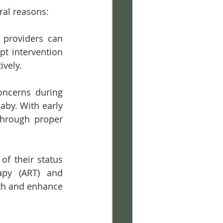
ral reasons:
 providers can 
t intervention 
ively.
oncerns during 
by. With early 
hrough proper 
f their status 
apy (ART) and 
th and enhance 