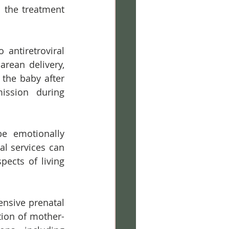
the treatment 
 antiretroviral 
rean delivery, 
the baby after 
ission during 
e emotionally 
l services can 
ects of living 
nsive prenatal 
tion of mother-