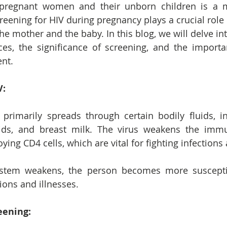
pregnant women and their unborn children is a ma
reening for HIV during pregnancy plays a crucial role 
he mother and the baby. In this blog, we will delve into
ces, the significance of screening, and the importa
nt.
V:
 primarily spreads through certain bodily fluids, in
uids, and breast milk. The virus weakens the imm
ying CD4 cells, which are vital for fighting infections
tem weakens, the person becomes more susceptib
ions and illnesses.
eening: