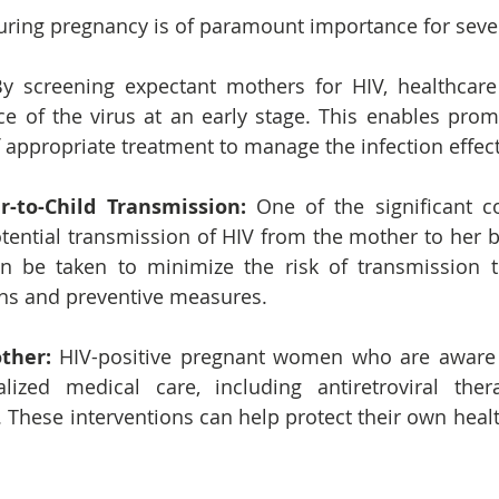
uring pregnancy is of paramount importance for seve
y screening expectant mothers for HIV, healthcare
ce of the virus at an early stage. This enables promp
f appropriate treatment to manage the infection effect
-to-Child Transmission:
 One of the significant c
tential transmission of HIV from the mother to her ba
an be taken to minimize the risk of transmission t
ons and preventive measures.
ther:
 HIV-positive pregnant women who are aware o
lized medical care, including antiretroviral ther
. These interventions can help protect their own heal