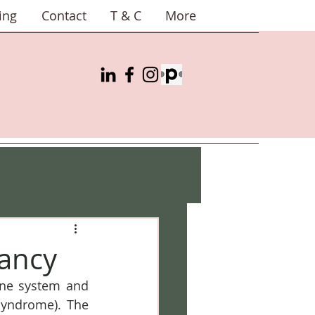
ing
Contact
T & C
More
ancy
ne system and 
yndrome). The 